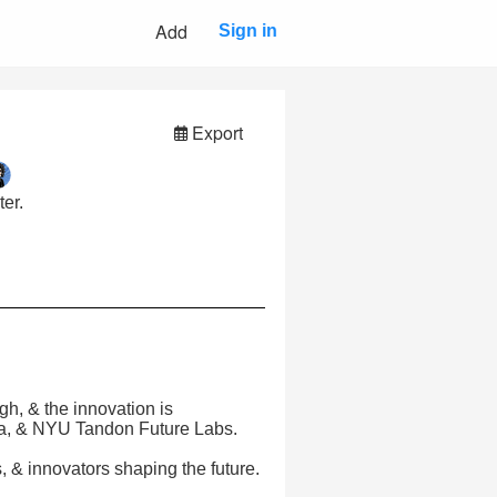
Add
Sign in
Export
er.
gh, & the innovation is
ta, & NYU Tandon Future Labs.
 & innovators shaping the future.