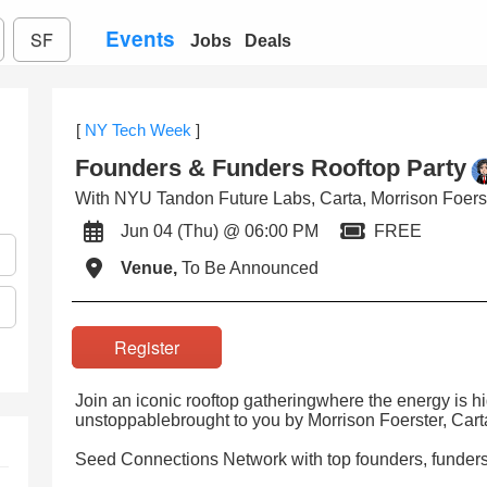
Events
SF
Jobs
Deals
[
NY Tech Week
]
Founders & Funders Rooftop Party
With NYU Tandon Future Labs, Carta, Morrison Foerst
Jun 04 (Thu) @ 06:00 PM
FREE
Venue,
To Be Announced
Register
Join an iconic rooftop gatheringwhere the energy is hi
unstoppablebrought to you by Morrison Foerster, Car
Seed Connections Network with top founders, funders,