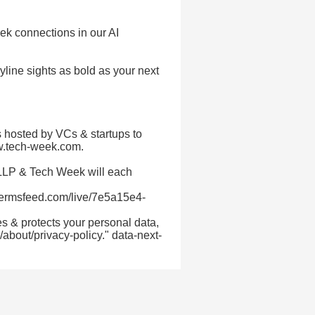
 connections in our AI
line sights as bold as your next
 hosted by VCs & startups to
ww.tech-week.com.
 LLP & Tech Week will each
termsfeed.com/live/7e5a15e4-
s & protects your personal data,
about/privacy-policy." data-next-