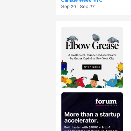
Climate Week NYC
Sep 20 - Sep 27