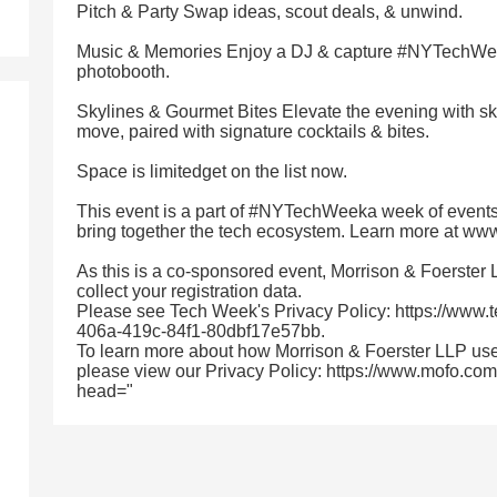
Pitch & Party Swap ideas, scout deals, & unwind.
Music & Memories Enjoy a DJ & capture #NYTechWeek
photobooth.
Skylines & Gourmet Bites Elevate the evening with sky
move, paired with signature cocktails & bites.
Space is limitedget on the list now.
This event is a part of #NYTechWeeka week of events
bring together the tech ecosystem. Learn more at w
As this is a co-sponsored event, Morrison & Foerster
collect your registration data.
Please see Tech Week's Privacy Policy: https://www.
406a-419c-84f1-80dbf17e57bb.
To learn more about how Morrison & Foerster LLP use
please view our Privacy Policy: https://www.mofo.com/
head="