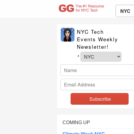
NYC
NYC Tech
Events Weekly
Newsletter!
*
COMING UP