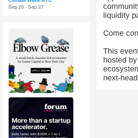
Climate Week NYC
community
Sep 20 - Sep 27
liquidity 
Come conn
This even
hosted by 
ecosystem
next-head