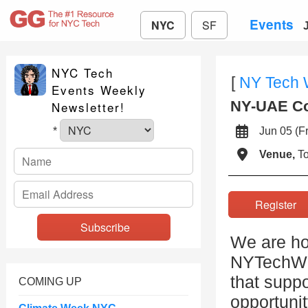
Events
NYC
SF
NYC Tech
[
NY Tech
Events Weekly
NY-UAE Con
Newsletter!
Jun 05 (
*
Venue,
To
Registe
We are ho
NYTechWee
that suppo
COMING UP
opportuni