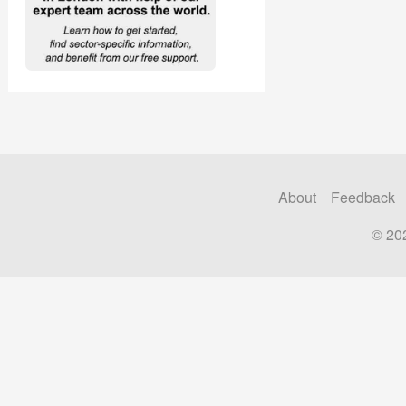
About
Feedback
© 20