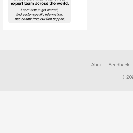
About
Feedback
© 20