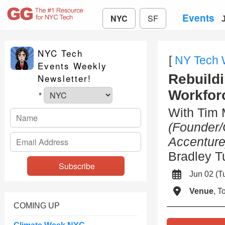
Events
NYC
SF
NYC Tech
[
NY Tech
Events Weekly
Rebuildi
Newsletter!
Workfor
*
With Tim
(Founder/
Accenture
Bradley 
Jun 02 (
Venue
, 
COMING UP