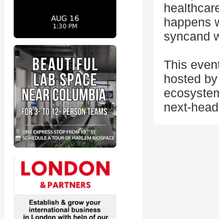
healthcare
happens w
syncand wh
This even
hosted by 
ecosystem
next-head