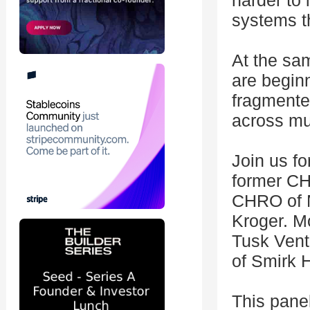
harder to 
systems t
At the sam
are begin
fragmente
across mu
Join us fo
former CH
CHRO of 
Kroger. M
Tusk Ventu
of Smirk H
This panel