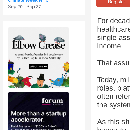
Climate Week NYC
Registe
Sep 20 - Sep 27
For decad
healthcare
single as
income.
That assu
Today, mil
roles, pla
often refe
the syste
As this sh