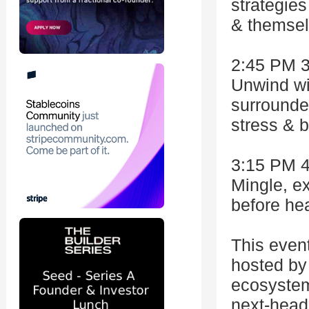
strategies
& themsel
2:45 PM 
Unwind wit
surrounded
stress & 
3:15 PM 4
Mingle, e
before hea
This even
hosted by 
ecosystem
next-head