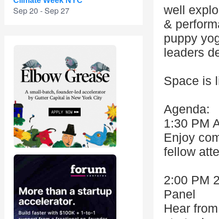
Climate Week NYC
well explo
Sep 20 - Sep 27
& perform
puppy yog
leaders d
Space is l
Agenda:
1:30 PM A
Enjoy com
fellow att
2:00 PM 
Panel
Hear from