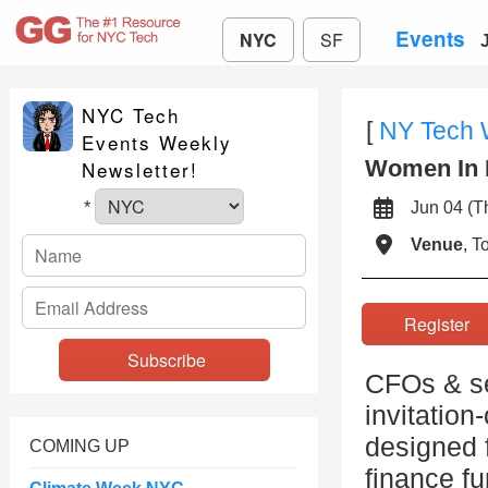
Events
NYC
SF
NYC Tech
[
NY Tech
Events Weekly
Women In 
Newsletter!
Jun 04 (
*
Venue
, 
Registe
CFOs & sen
invitation
designed f
COMING UP
finance fu