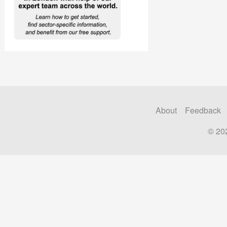
About
Feedback
© 20