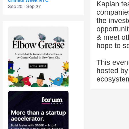
Climate Week NYC
Kaplan te
Sep 20 - Sep 27
companies 
the invest
opportuni
& meet ot
hope to s
This even
hosted by 
ecosystem