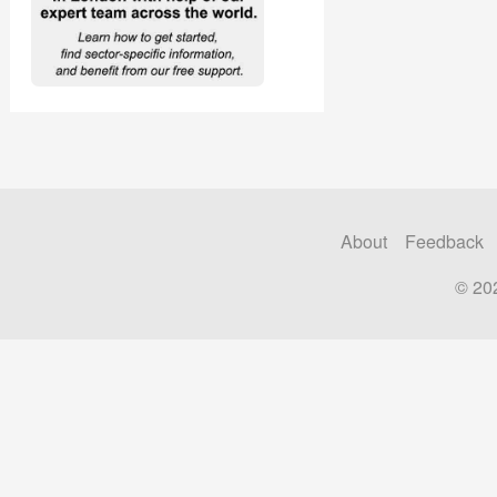
About
Feedback
© 20