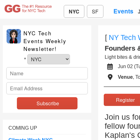
Events
NYC
SF
NYC Tech
[
NY Tech
Events Weekly
Founders 
Newsletter!
Light bites & dr
*
Jun 02 (
Venue
, 
Registe
Join us fo
fellow fo
COMING UP
Kaplan's 