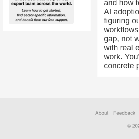
and how t
AI adoptio
figuring o
workflows
gap, not w
with real
work. You'
concrete p
About
Feedback
© 20