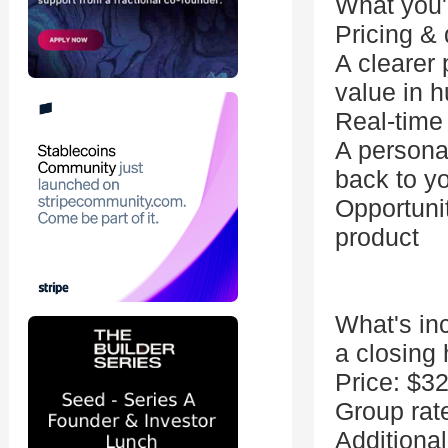
What you'l
Pricing & 
A clearer 
value in h
Real-time
A personal
back to y
Opportuni
product
What's in
a closing
Price: $3
Group rat
Additiona