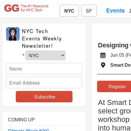
Events
NYC
SF
NYC Tech
Events Weekly
Designing 
Newsletter!
Jun 05 (
*
Smart De
Registe
At Smart 
select gro
workshop 
COMING UP
into huma