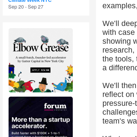
Climate Week NYC
examples, 
Sep 20 - Sep 27
We'll dee
with case 
showing w
research, 
the tools,
a differen
We'll then
reflect o
pressure-t
challenges
team's wa