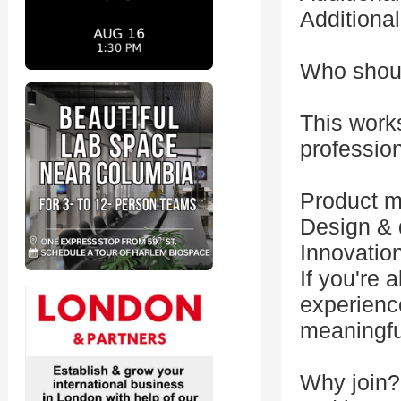
Additiona
Who shoul
This works
profession
Product 
Design & 
Innovatio
If you're 
experience
meaningful
Why join?