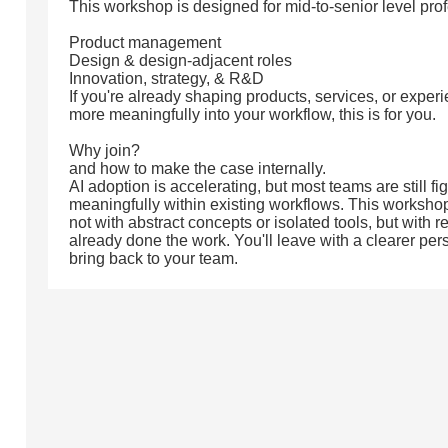
This workshop is designed for mid-to-senior level pro
Product management
Design & design-adjacent roles
Innovation, strategy, & R&D
If you're already shaping products, services, or experi
more meaningfully into your workflow, this is for you.
Why join?
and how to make the case internally.
AI adoption is accelerating, but most teams are still fi
meaningfully within existing workflows. This workshop
not with abstract concepts or isolated tools, but with 
already done the work. You'll leave with a clearer per
bring back to your team.