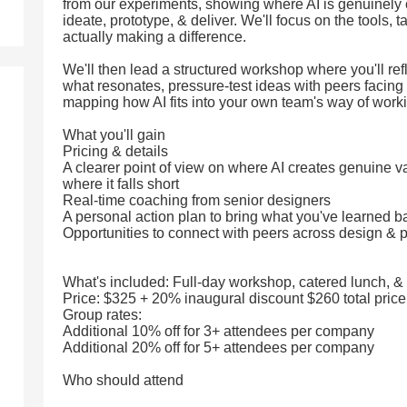
from our experiments, showing where AI is genuinely
ideate, prototype, & deliver. We'll focus on the tools, t
actually making a difference.
We'll then lead a structured workshop where you'll re
what resonates, pressure-test ideas with peers facing 
mapping how AI fits into your own team's way of work
What you'll gain
Pricing & details
A clearer point of view on where AI creates genuine 
where it falls short
Real-time coaching from senior designers
A personal action plan to bring what you've learned b
Opportunities to connect with peers across design & 
What's included: Full-day workshop, catered lunch, &
Price: $325 + 20% inaugural discount $260 total price
Group rates:
Additional 10% off for 3+ attendees per company
Additional 20% off for 5+ attendees per company
Who should attend