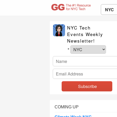
NYC
NYC Tech
Events Weekly
Newsletter!
*
COMING UP