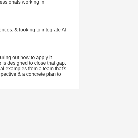
fessionals working in:
ences, & looking to integrate AI
guring out how to apply it
 is designed to close that gap,
real examples from a team that's
spective & a concrete plan to