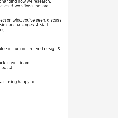
 changing how we research,
actics, & workflows that are
flect on what you've seen, discuss
similar challenges, & start
ing.
value in human-centered design &
ack to your team
product
 a closing happy hour