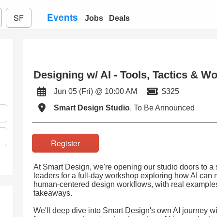
Events
SF
Jobs
Deals
Designing w/ AI - Tools, Tactics & W
Jun 05 (Fri) @ 10:00 AM
$325
Smart Design Studio
, To Be Announced
Register
At Smart Design, we're opening our studio doors to a 
leaders for a full-day workshop exploring how AI can m
human-centered design workflows, with real examples, 
takeaways.
We'll deep dive into Smart Design's own AI journey wi