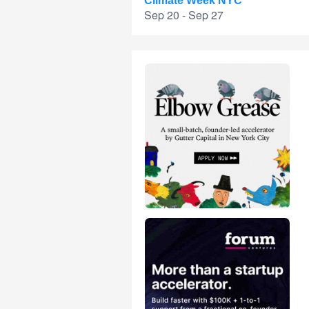
Climate Week NYC
Sep 20 - Sep 27