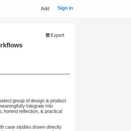
Add
Sign in
Export
orkflows
select group of design & product
eaningfully integrate into
honest reflection, & practical
th case studies drawn directly