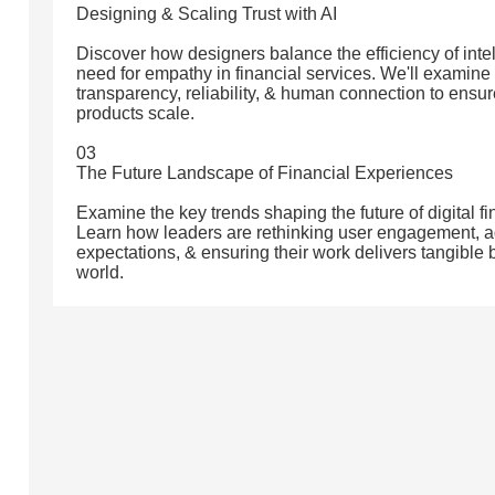
Designing & Scaling Trust with AI
Discover how designers balance the efficiency of intell
need for empathy in financial services. We'll examin
transparency, reliability, & human connection to ensur
products scale.
03
The Future Landscape of Financial Experiences
Examine the key trends shaping the future of digital f
Learn how leaders are rethinking user engagement, a
expectations, & ensuring their work delivers tangible
world.