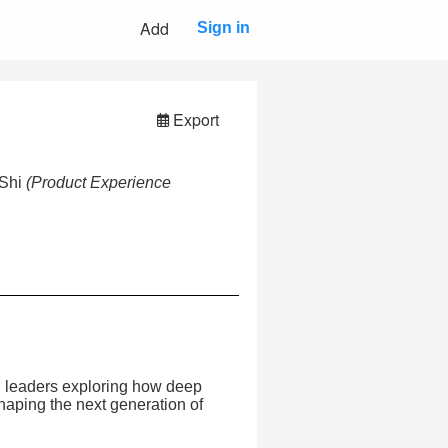
Add
Sign in
Export
 Shi
(Product Experience
gn leaders exploring how deep
shaping the next generation of