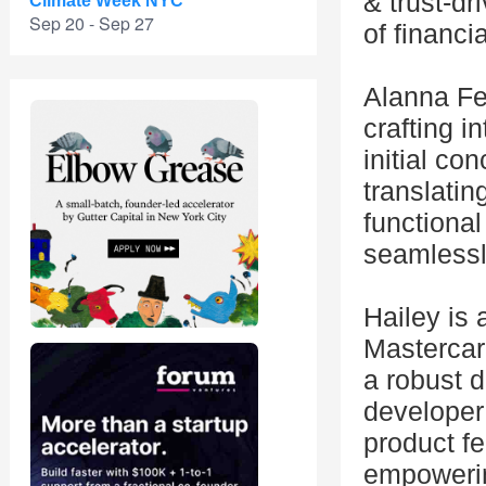
& trust-dr
Climate Week NYC
Sep 20 - Sep 27
of financi
Alanna Fe
crafting i
initial co
translatin
functional
seamlessl
Hailey is
Mastercar
a robust d
developer
product f
empowering