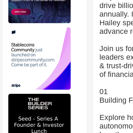
drive bill
annually. 
Hailey sp
advance r
Join us fo
leaders ex
& trust-dr
of financi
01
Building 
Explore h
autonomou