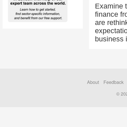
Examine th
finance f
are rethi
expectatio
business 
About
Feedback
© 20