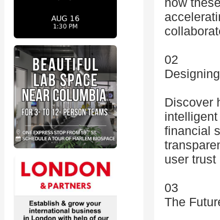
how these 
accelerat
collaborat
02
Designing
Discover 
intelligen
financial
transparen
user trust
03
The Futur