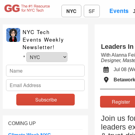
Events
NYC
SF
NYC Tech
Events Weekly
Leaders In
Newsletter!
With Alanna Fe
*
Designer, Mast
Jul 08 (
Betawor
Registe
Join us fo
COMING UP
leaders ex