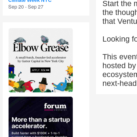
Climate Week NYC
Start the 
Sep 20 - Sep 27
the thoug
that Ventu
Looking fo
This even
hosted by 
ecosystem
next-head