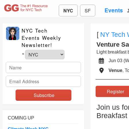
Events
NYC
SF
NYC Tech
[
NY Tech
Events Weekly
Venture Sa
Newsletter!
Light breakfast 
*
Jun 03 
Venue
, 
Registe
Join us fo
Breakfast
COMING UP