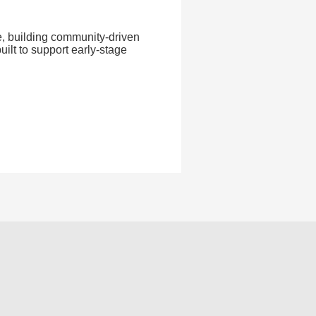
ve, building community-driven
uilt to support early-stage