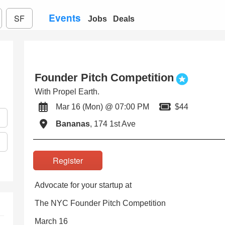
Events
SF
Jobs
Deals
Founder Pitch Competition
With Propel Earth.
Mar 16 (Mon) @ 07:00 PM
$44
Bananas
, 174 1st Ave
Register
Advocate for your startup at
The NYC Founder Pitch Competition
March 16