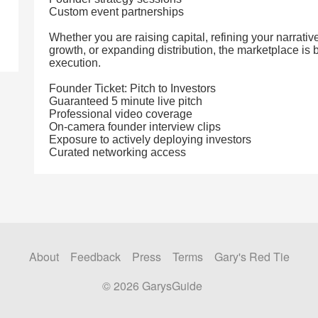
Custom event partnerships
Whether you are raising capital, refining your narrati
growth, or expanding distribution, the marketplace is b
execution.
Founder Ticket: Pitch to Investors
Guaranteed 5 minute live pitch
Professional video coverage
On-camera founder interview clips
Exposure to actively deploying investors
Curated networking access
About
Feedback
Press
Terms
Gary's Red Tie
© 2026 GarysGuide