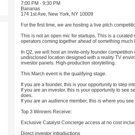
7:00 PM - 9:30 PM
Bananas
174 1st Ave, New York, NY 10009
For the first time, we are hosting a live pitch competit
This is not an open mic for startups. This is a curated
operators coming together ahead of something much l
In Q2, we will host an invite-only founder competition 
undisclosed location designed with a reality TV envir
investor panels. High-production storytelling.
This March event is the qualifying stage.
If you are a founder, this is your opportunity to step int
If you are an investor, this is your opportunity to see 
does.
If you are an audience member, this is where you see
Top 3 Winners Receive:
Exclusive Catalyst Concierge access at no cost inclu
Direct investor introductions