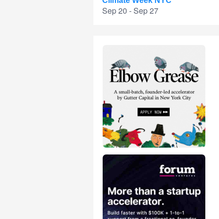
Climate Week NYC
Sep 20 - Sep 27