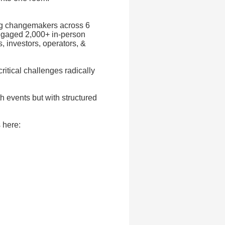
ing changemakers across 6
ngaged 2,000+ in-person
, investors, operators, &
ritical challenges radically
h events but with structured
 here: