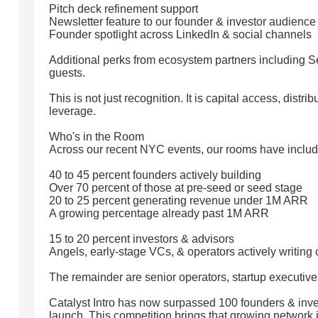
Pitch deck refinement support
Newsletter feature to our founder & investor audience
Founder spotlight across LinkedIn & social channels
Additional perks from ecosystem partners including S
guests.
This is not just recognition. It is capital access, distr
leverage.
Who's in the Room
Across our recent NYC events, our rooms have includ
40 to 45 percent founders actively building
Over 70 percent of those at pre-seed or seed stage
20 to 25 percent generating revenue under 1M ARR
A growing percentage already past 1M ARR
15 to 20 percent investors & advisors
Angels, early-stage VCs, & operators actively writing
The remainder are senior operators, startup executive
Catalyst Intro has now surpassed 100 founders & inve
launch. This competition brings that growing network 