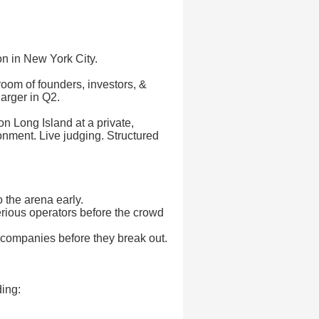
ion in New York City.
 room of founders, investors, &
arger in Q2.
on Long Island at a private,
onment. Live judging. Structured
o the arena early.
serious operators before the crowd
 companies before they break out.
ding: