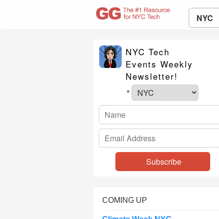
NYC
NYC Tech
Events Weekly
Newsletter!
*
COMING UP