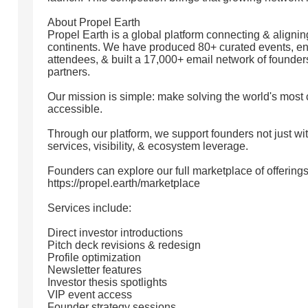
About Propel Earth
Propel Earth is a global platform connecting & align
continents. We have produced 80+ curated events, e
attendees, & built a 17,000+ email network of founders
partners.
Our mission is simple: make solving the world's most c
accessible.
Through our platform, we support founders not just wit
services, visibility, & ecosystem leverage.
Founders can explore our full marketplace of offerings
https://propel.earth/marketplace
Services include:
Direct investor introductions
Pitch deck revisions & redesign
Profile optimization
Newsletter features
Investor thesis spotlights
VIP event access
Founder strategy sessions