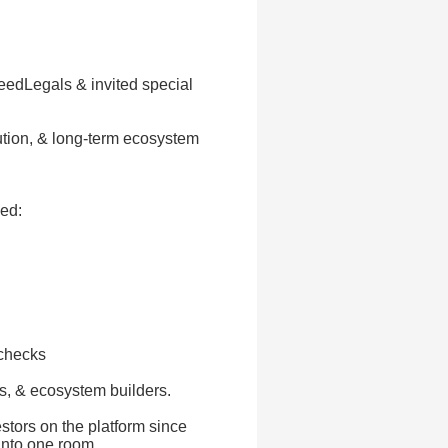
eedLegals & invited special
ibution, & long-term ecosystem
ed:
 checks
s, & ecosystem builders.
stors on the platform since
into one room.