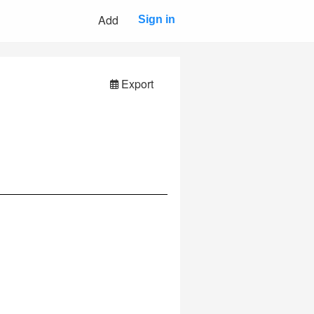
Add
Sign in
Export