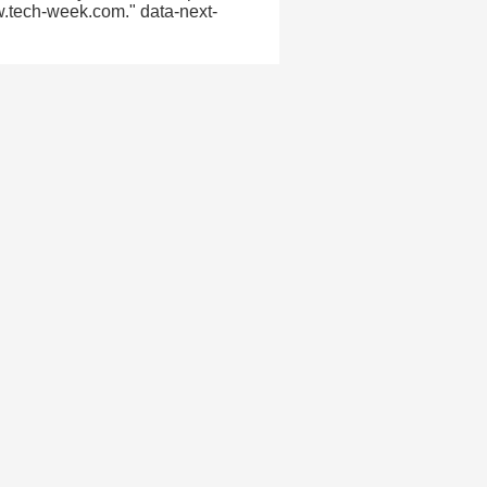
w.tech-week.com." data-next-