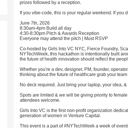
prizes followed by a reception.
If you vibe-code, this is your regular weekend. If you d
June 7th, 2026
8:30am-4pm Build all day
4:30-8:30pm Pitch & Awards Reception
Everyone may attend the pitch | Must RSVP
Co-hosted by Girls Into VC NYC, Fierce Foundry, Sc
NYTechWeek, this hackathon is intentionally built ar
the future of health innovation should reflect the peopl
Whether you're a dev, designer, PM, founder, operator
thinking about the future of healthcare grab your tea
No deck required. Just bring your laptop, your idea, & 
Spots are limited & we will be giving priority to female
attendees welcome.
Girls Into VC is the first non-profit organization dedi
generation of women in Venture Capital.
This event is a part of #NYTechWeek a week of event