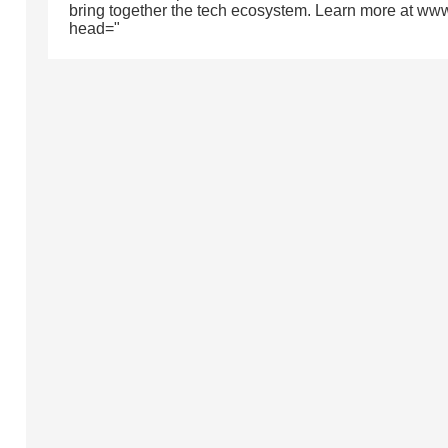
bring together the tech ecosystem. Learn more at ww
head="