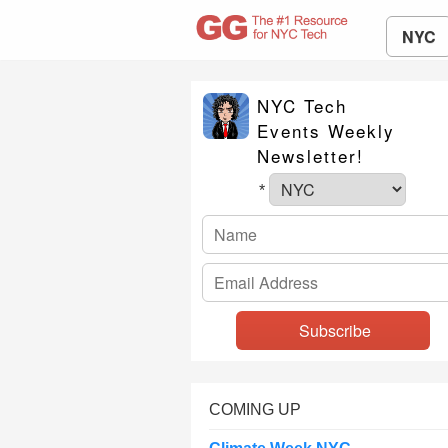
NYC
NYC Tech
Events Weekly
Newsletter!
*
COMING UP