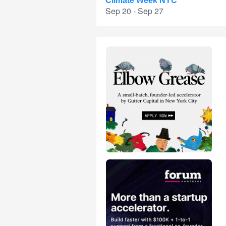
Climate Week NYC
Sep 20 - Sep 27