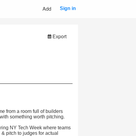
Add
Sign in
Export
 from a room full of builders
with something worth pitching.
 during NY Tech Week where teams
& pitch to judges for actual