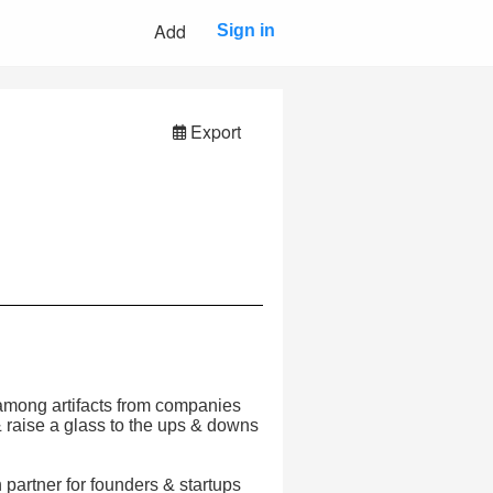
Add
Sign in
Export
 among artifacts from companies
 & raise a glass to the ups & downs
partner for founders & startups