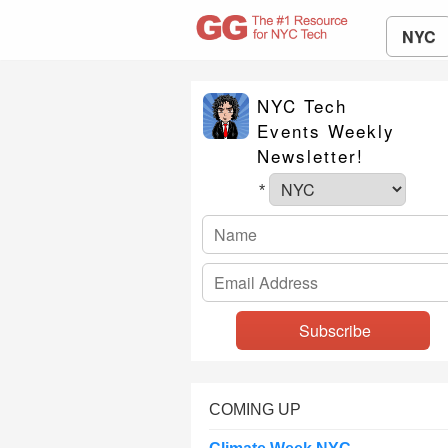
NYC
NYC Tech
Events Weekly
Newsletter!
*
COMING UP