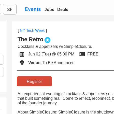
Events
SF
Jobs
Deals
[
NY Tech Week
]
The Retro
Cocktails & appetizers w/ SimpleClosure.
Jun 02 (Tue) @ 05:00 PM
FREE
Venue,
To Be Announced
Register
An experiential evening of cocktails & appetizers set
that built something real. Come to reflect, reconnect,
of the founder journey.
About SimpleClosure: SimpleClosure is the shutdown 