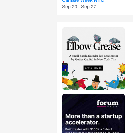
Climate Week NYC
Sep 20 - Sep 27