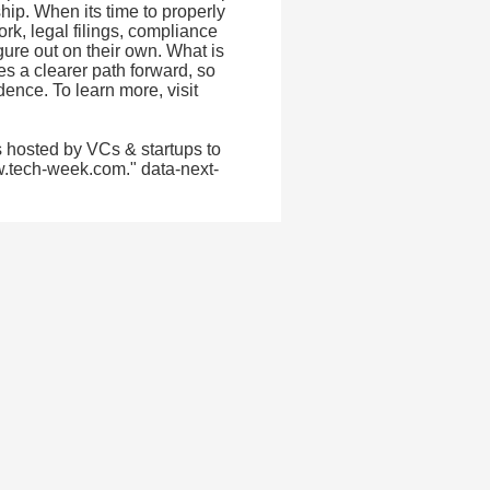
hip. When its time to properly
k, legal filings, compliance
igure out on their own. What is
s a clearer path forward, so
ence. To learn more, visit
 hosted by VCs & startups to
w.tech-week.com." data-next-