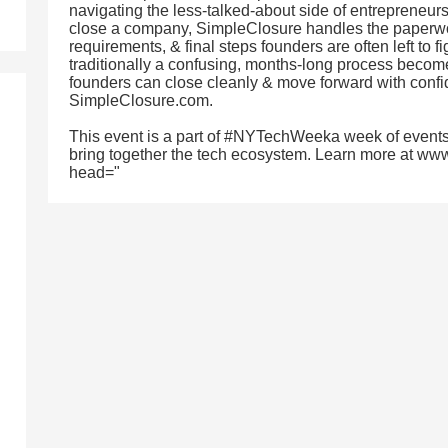
navigating the less-talked-about side of entrepreneurs
close a company, SimpleClosure handles the paperwor
requirements, & final steps founders are often left to f
traditionally a confusing, months-long process become
founders can close cleanly & move forward with confid
SimpleClosure.com.
This event is a part of #NYTechWeeka week of events
bring together the tech ecosystem. Learn more at ww
head="