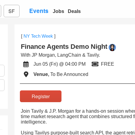
Events
SF
Jobs
Deals
[
NY Tech Week
]
Finance Agents Demo Night
With JP Morgan, LangChain & Tavily.
Jun 05 (Fri) @ 04:00 PM
FREE
Venue,
To Be Announced
Register
Join Tavily & J.P. Morgan for a hands-on session where
time market research agent that combines structured f
intelligence.
Using Tavilys purpose-built search API, the agent retr