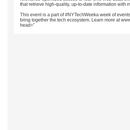
that retrieve high-quality, up-to-date information with 
This event is a part of #NYTechWeeka week of events
bring together the tech ecosystem. Learn more at ww
head="