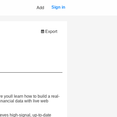
Add
Sign in
Export
 youll learn how to build a real-
inancial data with live web
ieves high-signal, up-to-date