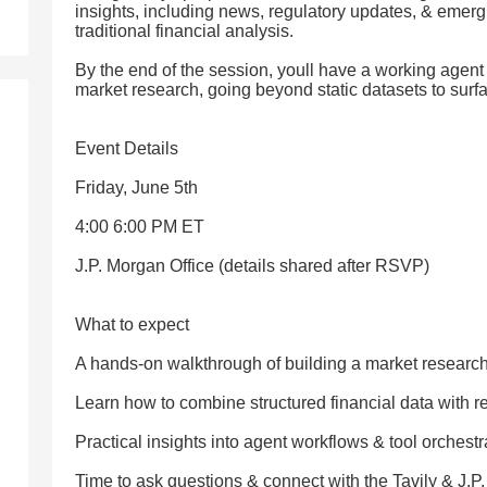
insights, including news, regulatory updates, & emergin
traditional financial analysis.
By the end of the session, youll have a working agen
market research, going beyond static datasets to surfa
Event Details
Friday, June 5th
4:00 6:00 PM ET
J.P. Morgan Office (details shared after RSVP)
What to expect
A hands-on walkthrough of building a market researc
Learn how to combine structured financial data with r
Practical insights into agent workflows & tool orchestr
Time to ask questions & connect with the Tavily & J.