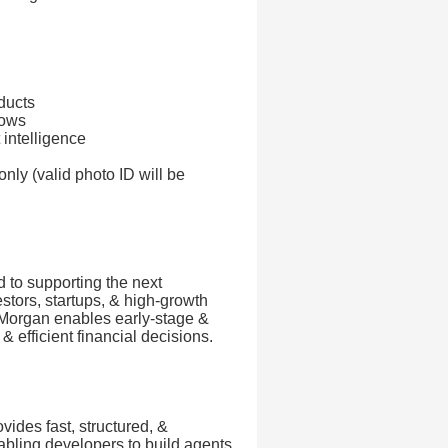
ducts
lows
 intelligence
nly (valid photo ID will be
 to supporting the next
estors, startups, & high-growth
 Morgan enables early-stage &
 efficient financial decisions.
ovides fast, structured, &
abling developers to build agents