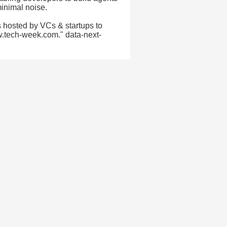
minimal noise.
 hosted by VCs & startups to
w.tech-week.com." data-next-