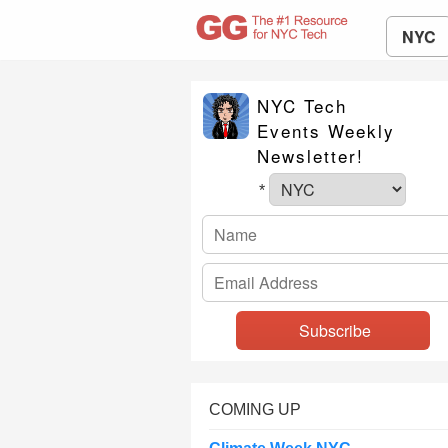
NYC
NYC Tech
Events Weekly
Newsletter!
*
COMING UP