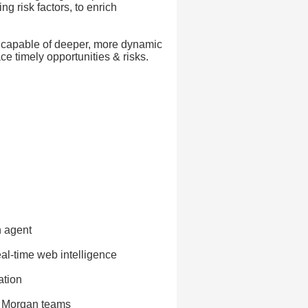
g risk factors, to enrich
t capable of deeper, more dynamic
ce timely opportunities & risks.
h agent
eal-time web intelligence
ation
P. Morgan teams