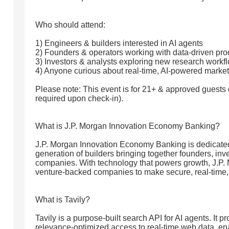
Who should attend:
1) Engineers & builders interested in AI agents
2) Founders & operators working with data-driven pro
3) Investors & analysts exploring new research workf
4) Anyone curious about real-time, AI-powered market
Please note: This event is for 21+ & approved guests o
required upon check-in).
What is J.P. Morgan Innovation Economy Banking?
J.P. Morgan Innovation Economy Banking is dedicated
generation of builders bringing together founders, inv
companies. With technology that powers growth, J.P.
venture-backed companies to make secure, real-time, &
What is Tavily?
Tavily is a purpose-built search API for AI agents. It pr
relevance-optimized access to real-time web data, en