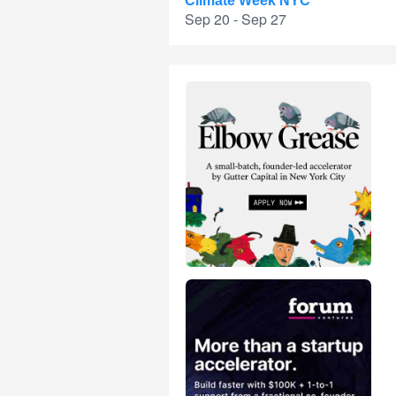
Climate Week NYC
Sep 20 - Sep 27