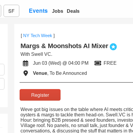
Events
SF
Jobs
Deals
[
NY Tech Week
]
Margs & Moonshots AI Mixer
With Swell VC.
Jun 03 (Wed) @ 04:00 PM
FREE
Venue
, To Be Announced
Register
Weve got big issues on the table where AI meets critic
oysters & margs to tackle them head-on. Swell.VC is 
Hour: bringing B2B preseed & seed founders, investor
Village roof. No panels, no small talk, just founder & 
conversations, & discussing the stuff that matters in t