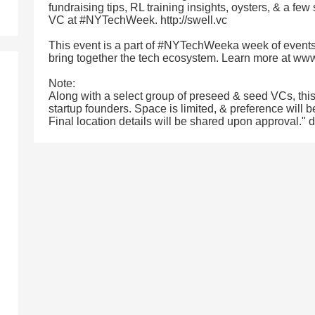
fundraising tips, RL training insights, oysters, & a few
VC at #NYTechWeek. http://swell.vc
This event is a part of #NYTechWeeka week of events
bring together the tech ecosystem. Learn more at w
Note:
Along with a select group of preseed & seed VCs, thi
startup founders. Space is limited, & preference will b
Final location details will be shared upon approval."