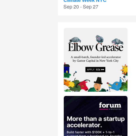
Climate Week NYC
Sep 20 - Sep 27