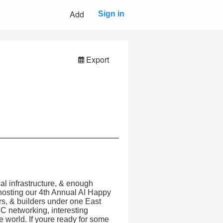
Add
Sign in
Export
al infrastructure, & enough
hosting our 4th Annual AI Happy
s, & builders under one East
VC networking, interesting
he world. If youre ready for some