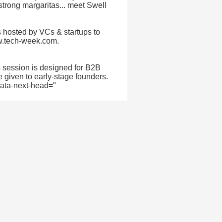
 strong margaritas... meet Swell
 hosted by VCs & startups to
ww.tech-week.com.
s session is designed for B2B
e given to early-stage founders.
 data-next-head="