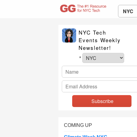
NYC
NYC Tech
Events Weekly
Newsletter!
*
COMING UP