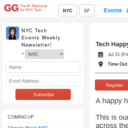
Events
NYC
SF
NYC Tech
Events Weekly
Tech Happy
Newsletter!
Jul 31 (
*
Time Out
Registe
A happy ho
This is ou
COMING UP
across th