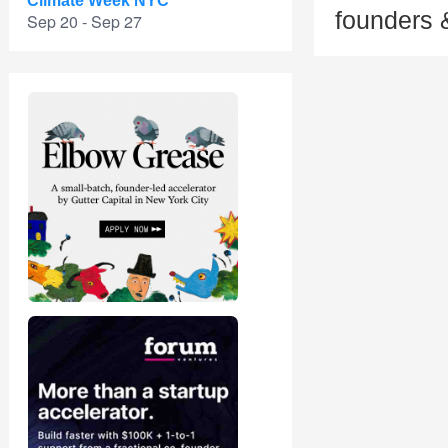
Climate Week NYC
founders 
Sep 20 - Sep 27