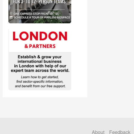
About
Feedback