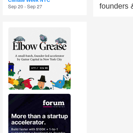
Climate Week NYC
founders 
Sep 20 - Sep 27