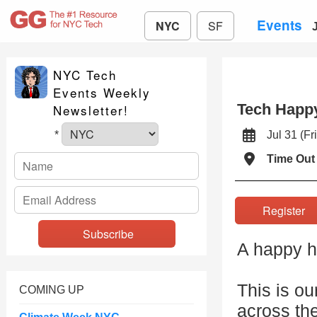
Events
NYC
SF
NYC Tech
Events Weekly
Tech Happy
Newsletter!
Jul 31 (
*
Time Out
Registe
A happy ho
This is ou
COMING UP
across th