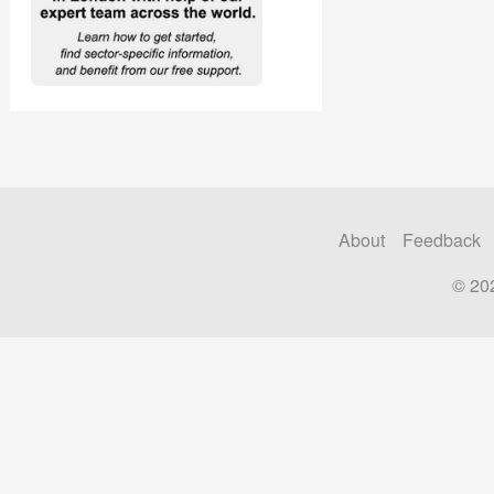
About
Feedback
© 20