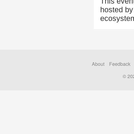
This even
hosted by 
ecosystem
About
Feedback
© 20