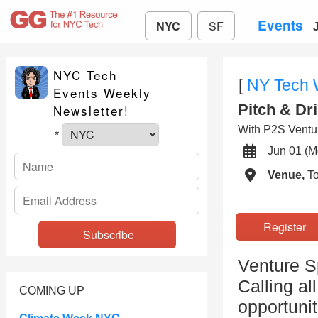
Events
NYC
SF
NYC Tech
[
NY Tech
Events Weekly
Pitch & Dr
Newsletter!
With P2S Ventu
*
Jun 01 
Venue,
To
Registe
Venture S
Calling al
COMING UP
opportunit