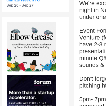
Climate Week NYC
We're exci
Sep 20 - Sep 27
night in 
under one
Event Fo
Venture (f
have 2-3 m
presentati
minute Q&
sounds & 
Don't forg
pitching 
5pm- 7pm 