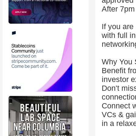
approved 
After 7pm
If you are
with full 
networkin
Why You S
Benefit fr
investor e
Don't miss
connection
Connect w
VCs & gain
in a relax