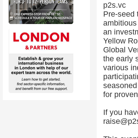
p2s.vc
Pre-seed 
ambitious 
an invest
Yellow Ro
Global Ve
the early 
various ind
participa
seasoned 
for proven
If you ha
raise@p2