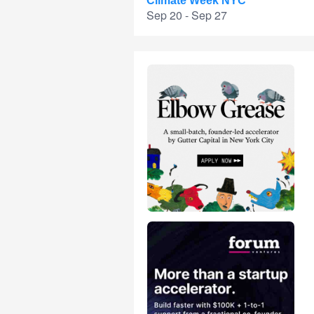
Climate Week NYC
Sep 20 - Sep 27