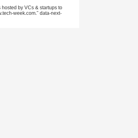
 hosted by VCs & startups to
w.tech-week.com." data-next-