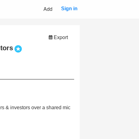
Add
Sign in
Export
tors
ers & investors over a shared mic