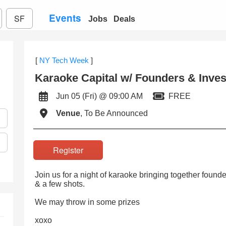
Events
SF
Jobs
Deals
[
NY Tech Week
]
Karaoke Capital w/ Founders & Inves
Jun 05 (Fri) @ 09:00 AM
FREE
Venue
, To Be Announced
Register
Join us for a night of karaoke bringing together found
& a few shots.
We may throw in some prizes
xoxo