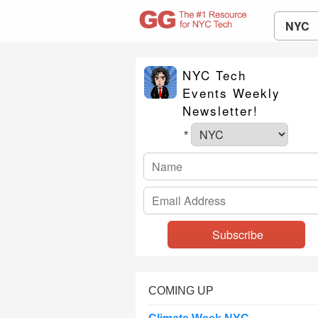
NYC
NYC Tech
Events Weekly
Newsletter!
*
COMING UP