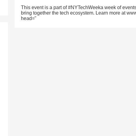
This event is a part of #NYTechWeeka week of events
bring together the tech ecosystem. Learn more at ww
head="