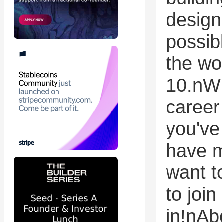
design
possib
the wo
10.nWh
career 
you've
have m
want t
to join
in!nA