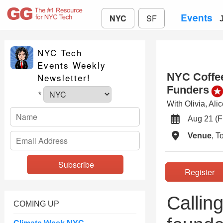
Events
NYC
SF
NYC Tech
Events Weekly
NYC Coffee
Newsletter!
Funders
*
With Olivia, Al
Aug 21 (
Venue
, 
Registe
Callin
COMING UP