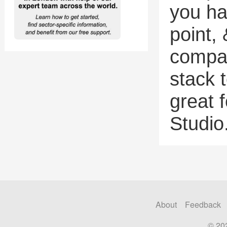
you ha
point, 
compan
stack 
great 
Studio
About
Feedback
© 20