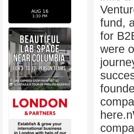
Ventur
fund, 
for B2
were o
journe
succes
founde
compan
here.n
compan