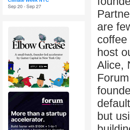
founde
Climate Week NYC
Sep 20 - Sep 27
Partne
are fe
coffee
host o
Alice,
Forum 
founde
default
but usi
buildin