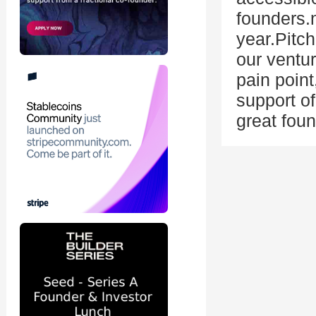
founders.
year.Pitc
our ventur
pain point
support of
great foun