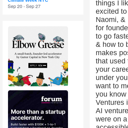
Climate Week NYC
things I l
Sep 20 - Sep 27
excited to
Naomi, & 
for founde
to go fast
& how to b
makes pos
that used 
your caree
under your
want to me
you know 
Ventures i
AI ventur
were on a
accessible