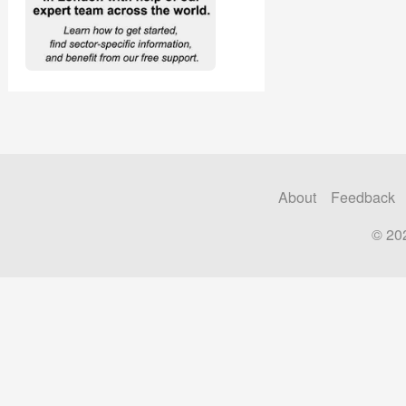
About
Feedback
© 20