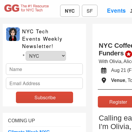
Events
NYC
SF
NYC Tech
Events Weekly
NYC Coffee
Newsletter!
Funders
*
With Olivia, Al
Aug 21 (
Venue
, 
Registe
Calling e
COMING UP
I'm Olivi