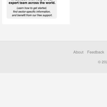
About
Feedback
© 20