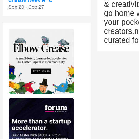
Climate Week NYC
& creativi
Sep 20 - Sep 27
go home wi
your pock
creators.
curated fo