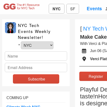
Events
NYC
SF
NYC Tech
[
NY Tech
Events Weekly
Make Cake 
Newsletter!
With Verci & Pl
*
Jun 06 (
Verci Fla
Registe
Playful De
taste!nHo
COMING UP
is design