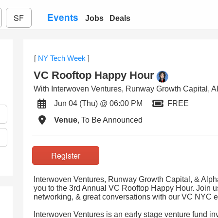
Events
SF
Jobs
Deals
[
NY Tech Week
]
VC Rooftop Happy Hour
With Interwoven Ventures, Runway Growth Capital, Al
Jun 04 (Thu) @ 06:00 PM
FREE
Venue
, To Be Announced
Register
Interwoven Ventures, Runway Growth Capital, & Alpha 
you to the 3rd Annual VC Rooftop Happy Hour. Join us
networking, & great conversations with our VC NYC 
Interwoven Ventures is an early stage venture fund inve