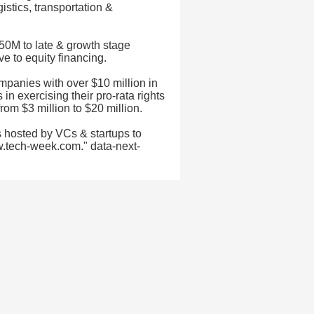
istics, transportation &
50M to late & growth stage
e to equity financing.
mpanies with over $10 million in
in exercising their pro-rata rights
rom $3 million to $20 million.
 hosted by VCs & startups to
w.tech-week.com." data-next-