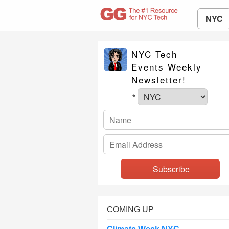
NYC
NYC Tech
Events Weekly
Newsletter!
*
COMING UP