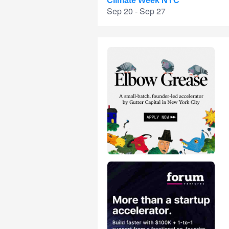
Climate Week NYC
Sep 20 - Sep 27