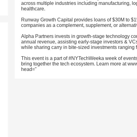
across multiple industries including manufacturing, log
healthcare.
Runway Growth Capital provides loans of $30M to $1
companies as a complement, supplement, or alternativ
Alpha Partners invests in growth-stage technology co
annual revenue, assisting early-stage investors & VCs 
while sharing carry in bite-sized investments ranging f
This event is a part of #NYTechWeeka week of events
bring together the tech ecosystem. Learn more at ww
head="