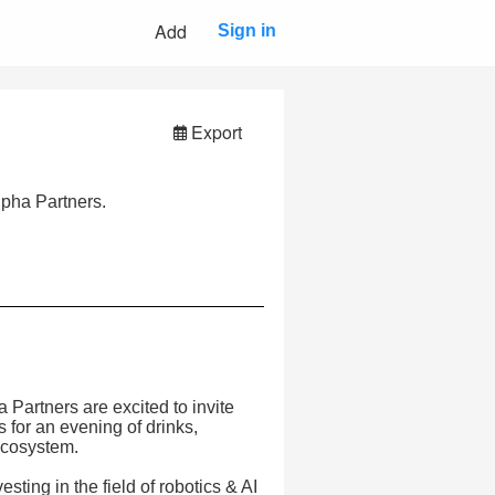
Add
Sign in
Export
pha Partners.
Partners are excited to invite
 for an evening of drinks,
ecosystem.
sting in the field of robotics & AI