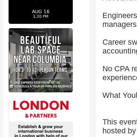
Engineers,
managers
Career sw
accountin
No CPA re
experienc
What Youl
This even
hosted by 