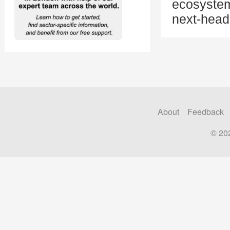
ecosystem
next-head
About
Feedback
© 20