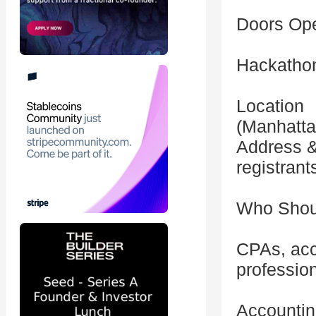
Doors Op
Hackatho
Location
(Manhatta
Address & 
registrant
Who Shou
CPAs, acc
professio
Accountin