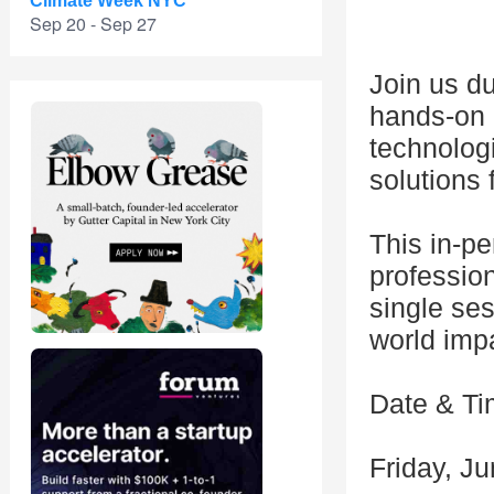
Climate Week NYC
Sep 20 - Sep 27
Join us d
hands-on 
technologi
solutions 
This in-p
profession
single ses
world imp
Date & T
Friday, J