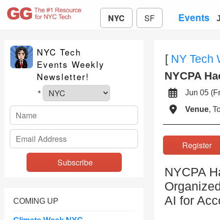
Events
NYC
SF
NYC Tech
[
NY Tech
Events Weekly
NYCPA Hac
Newsletter!
Jun 05 (
*
Venue
, 
Registe
NYCPA H
Organized
AI for Ac
COMING UP