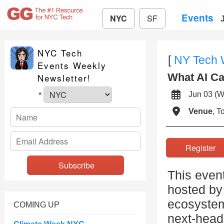
Events
NYC
SF
NYC Tech
[
NY Tech
Events Weekly
What AI Ca
Newsletter!
Jun 03 
*
Venue
, 
Registe
This even
hosted by 
ecosystem
COMING UP
next-head