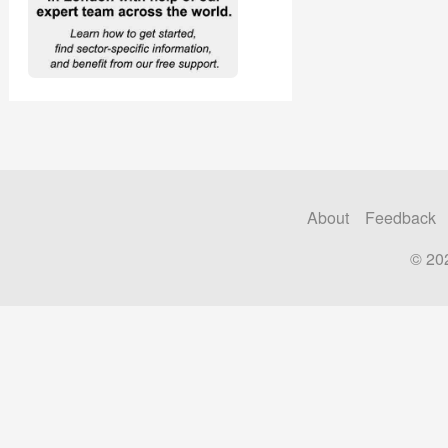
About
Feedback
© 20