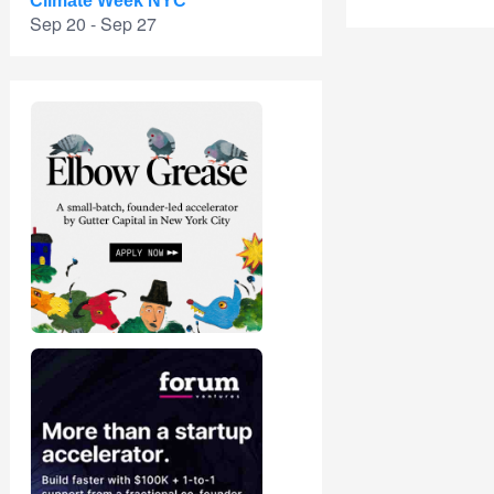
Climate Week NYC
Sep 20 - Sep 27