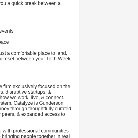
 you a quick break between a
events
pace
st a comfortable place to land,
s, & reset between your Tech Week
 firm exclusively focused on the
, disruptive startups, &
 how we work, live, & connect.
system, Catalyze is Gunderson
urney through thoughtfully curated
ur peers, & expanded access to
g with professional communities
 bringing people together in real