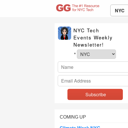
NYC
NYC Tech
Events Weekly
Newsletter!
*
COMING UP