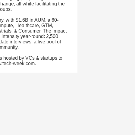
ange, all while facilitating the
roups.
try, with $1.6B in AUM, a 60-
ompute, Healthcare, GTM,
dustrials, & Consumer. The Impact
 intensity year-round: 2,500
te interviews, a live pool of
ommunity.
s hosted by VCs & startups to
ww.tech-week.com.