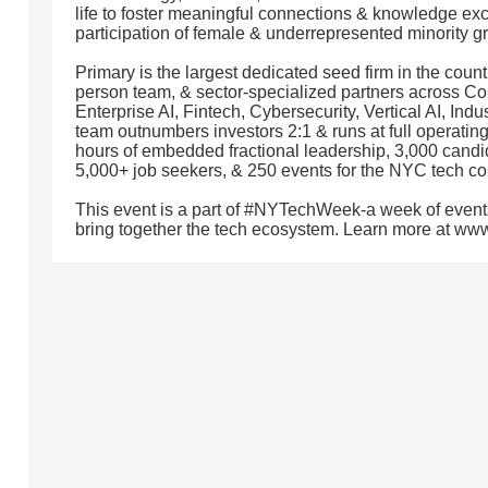
life to foster meaningful connections & knowledge exch
participation of female & underrepresented minority g
Primary is the largest dedicated seed firm in the coun
person team, & sector-specialized partners across C
Enterprise AI, Fintech, Cybersecurity, Vertical AI, In
team outnumbers investors 2:1 & runs at full operating
hours of embedded fractional leadership, 3,000 candida
5,000+ job seekers, & 250 events for the NYC tech c
This event is a part of #NYTechWeek-a week of event
bring together the tech ecosystem. Learn more at w