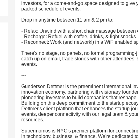
investors, for a come-and-go space designed to give
packed schedule of events.
Drop in anytime between 11 am & 2 pm to:
- Relax: Unwind with a short chair massage between 
- Recharge: Refuel with coffee, drinks, & light snacks
- Reconnect: Work (and network!) in a WiFienabled s
There's no stage, no panels, no formal programming-ju
catch up on email, trade stories with other attendee
events.
---
Gunderson Dettmer is the preeminent international law
innovation economy, partnering with visionary founders
pioneering investors to build companies that reshape
Building on this deep commitment to the startup eco
Dettmer's client platform that enhances the startup jo
events, deeper connectivity with our legal team & yo
resources.
Supermomos is NYC's premier platform for connectin
in technology, business, & finance. We're dedicated to