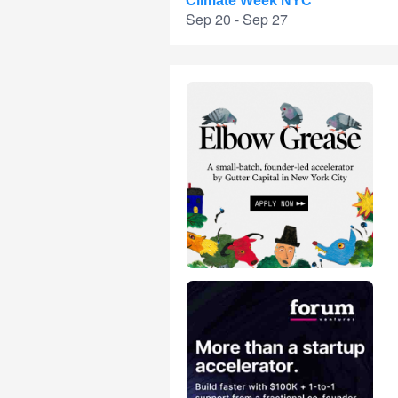
Climate Week NYC
Sep 20 - Sep 27