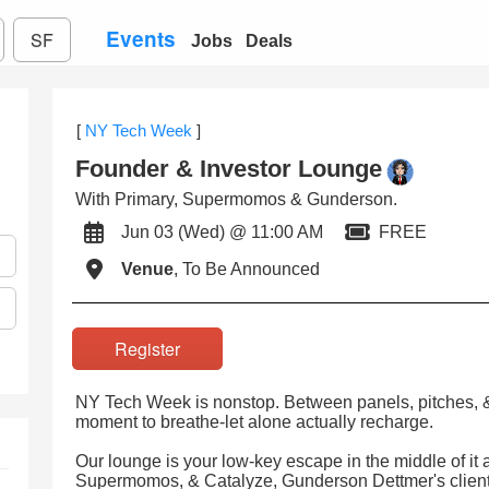
Events
SF
Jobs
Deals
[
NY Tech Week
]
Founder & Investor Lounge
With Primary, Supermomos & Gunderson.
Jun 03 (Wed) @ 11:00 AM
FREE
Venue
, To Be Announced
Register
NY Tech Week is nonstop. Between panels, pitches, & 
moment to breathe-let alone actually recharge.
Our lounge is your low-key escape in the middle of it 
Supermomos, & Catalyze, Gunderson Dettmer's client 