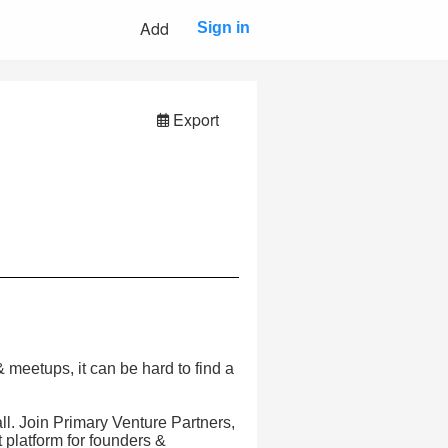
Add
Sign in
Export
meetups, it can be hard to find a
all. Join Primary Venture Partners,
platform for founders &