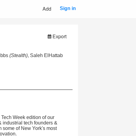
Add
Sign in
Export
ibbs
(Stealth)
, Saleh ElHattab
l Tech Week edition of our
 industrial tech founders &
rom some of New York's most
novation.