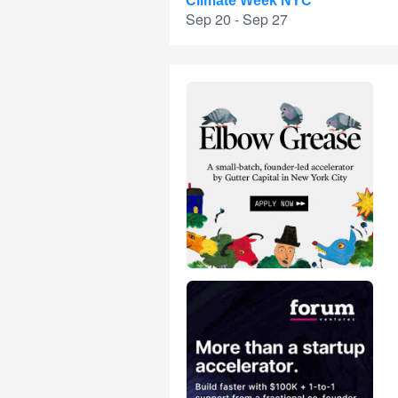
Climate Week NYC
Sep 20 - Sep 27