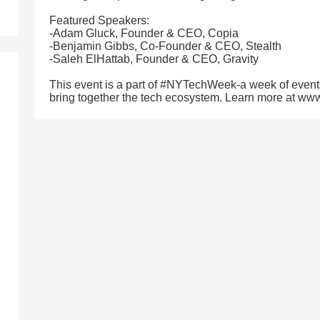
Featured Speakers:
-Adam Gluck, Founder & CEO, Copia
-Benjamin Gibbs, Co-Founder & CEO, Stealth
-Saleh ElHattab, Founder & CEO, Gravity
This event is a part of #NYTechWeek-a week of event
bring together the tech ecosystem. Learn more at w