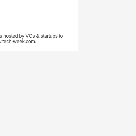
s hosted by VCs & startups to
ww.tech-week.com.