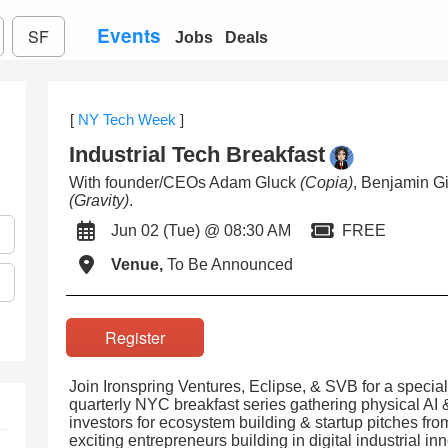
Events
SF
Jobs
Deals
[
NY Tech Week
]
Industrial Tech Breakfast
With founder/CEOs Adam Gluck
(Copia)
, Benjamin G
(Gravity)
.
Jun 02 (Tue) @ 08:30 AM
FREE
Venue,
To Be Announced
Register
Join Ironspring Ventures, Eclipse, & SVB for a specia
quarterly NYC breakfast series gathering physical AI &
investors for ecosystem building & startup pitches f
exciting entrepreneurs building in digital industrial in