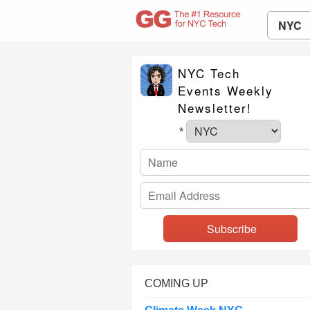
NYC
NYC Tech
Events Weekly
Newsletter!
*
COMING UP