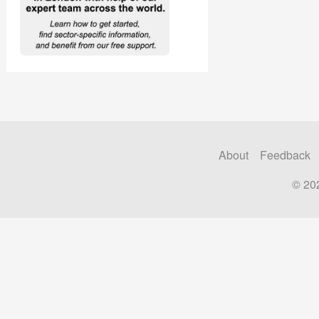
About
Feedback
© 20