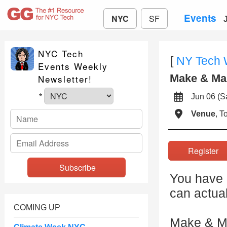
Events
NYC
SF
NYC Tech
[
NY Tech
Events Weekly
Make & Ma
Newsletter!
Jun 06 (
*
Venue
, 
Registe
You have 3
can actua
COMING UP
Make & Ma