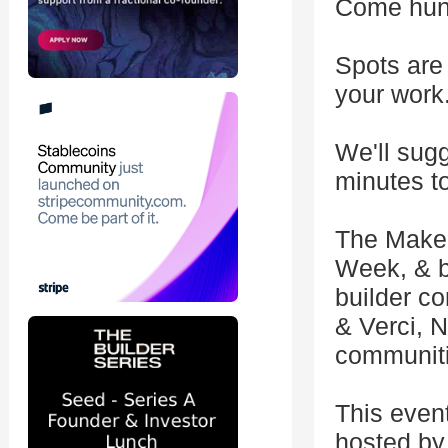
Come hung
Spots are 
your work
We'll sugg
minutes to
The Make 
Week, & b
builder 
& Verci, 
communiti
This even
hosted by 