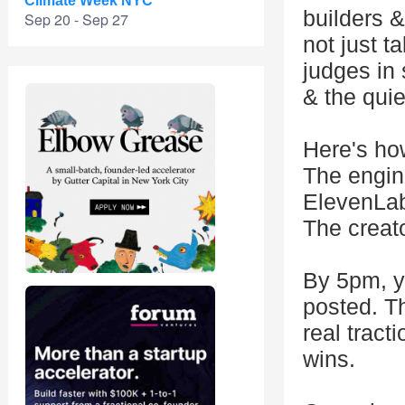
Climate Week NYC
builders 
Sep 20 - Sep 27
not just t
judges in 
& the quie
Here's how
The engin
ElevenLab
The creat
By 5pm, yo
posted. T
real tract
wins.