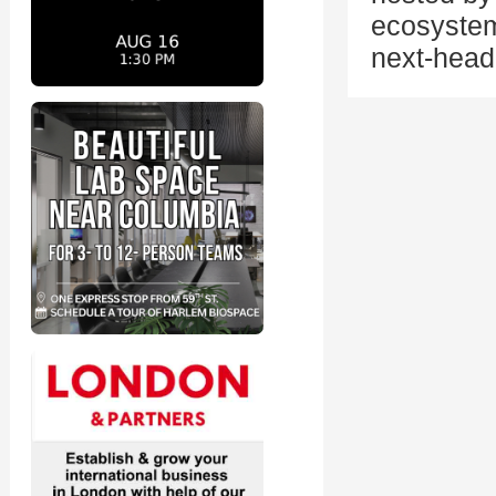
ecosystem
next-head