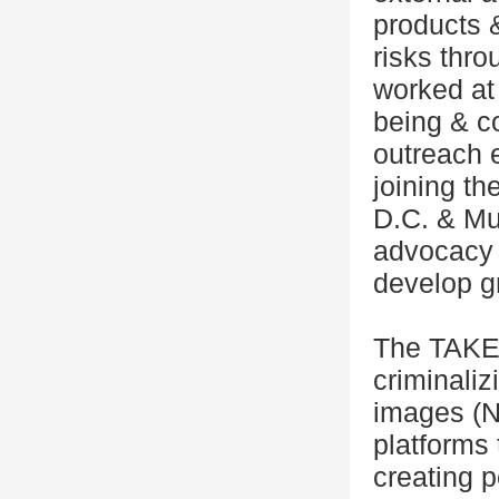
products &
risks thro
worked at 
being & c
outreach e
joining th
D.C. & Mum
advocacy 
develop g
The TAKE 
criminaliz
images (NC
platforms
creating p