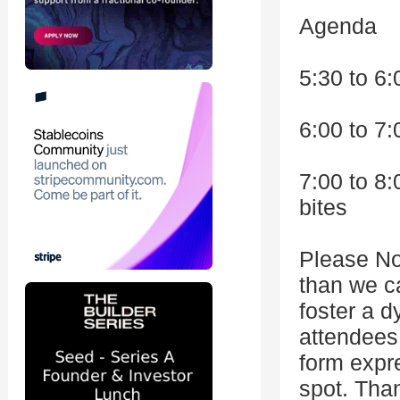
Agenda
5:30 to 6:
6:00 to 7
7:00 to 8
bites
Please No
than we c
foster a d
attendees
form expr
spot. Tha