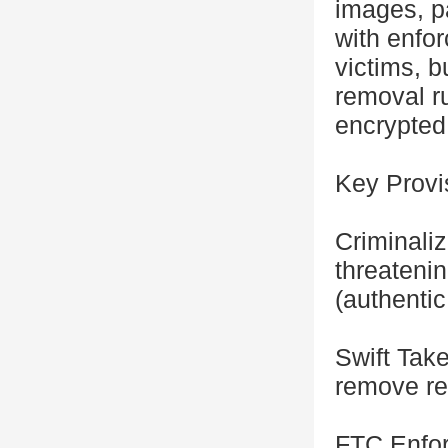
images, pa
with enfo
victims, b
removal ru
encrypted
Key Provi
Criminali
threateni
(authentic
Swift Tak
remove rep
FTC Enfor