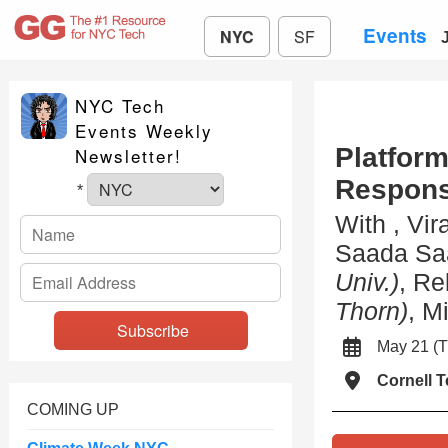
Events
NYC
SF
NYC Tech
Events Weekly
Platfor
Newsletter!
Responsi
*
With , Vir
Saada Sa
Univ.)
, Re
Thorn)
, M
May 21 
Cornell 
COMING UP