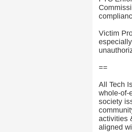
Commissio
complianc
Victim Pro
especiall
unauthoriz
==
All Tech I
whole-of-
society i
community
activities
aligned wi