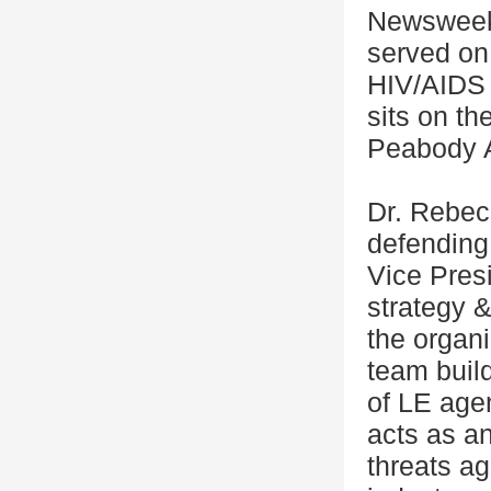
Newsweek
served on
HIV/AIDS 
sits on t
Peabody 
Dr. Rebec
defending 
Vice Pres
strategy &
the organi
team buil
of LE age
acts as a
threats ag