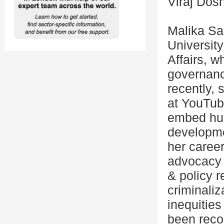
Viraj Dos
Malika Sa
University
Affairs, 
governanc
recently,
at YouTub
embed hum
developme
her career
advocacy 
& policy r
criminaliz
inequities
been reco