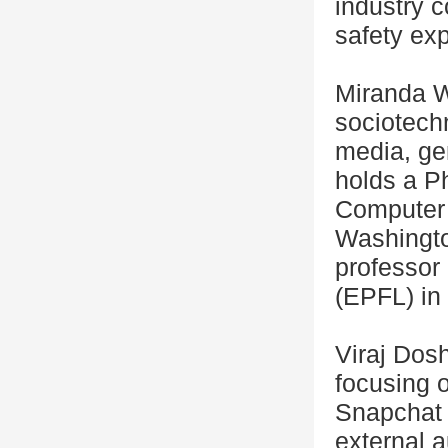
industry c
safety exp
Miranda We
sociotechn
media, gen
holds a Ph
Computer 
Washington
professor
(EPFL) in
Viraj Dosh
focusing o
Snapchat 
external a