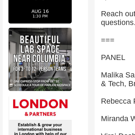
Reach out
questions
===
PANEL
Malika Sa
& Tech, B
Rebecca P
Miranda W