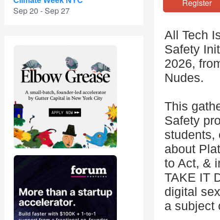
Climate Week NYC
Registe
Sep 20 - Sep 27
All Tech I
Safety Ini
2026, fro
Nudes.
This gathe
Safety pr
students, 
about Pla
to Act, &
TAKE IT D
digital se
a subject 