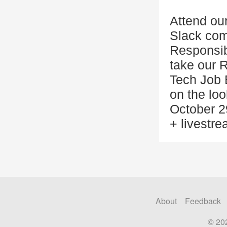
Attend our
Slack com
Responsib
take our 
Tech Job B
on the lo
October 2
+ livestre
About
Feedback
© 20