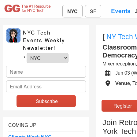
Events
NYC
SF
NYC Tech
[
NY Tech
Events Weekly
Classroom 
Newsletter!
Democrac
*
Mixer reception,
Jun 03 
Venue
, 
Registe
Join Retr
COMING UP
York Tech 