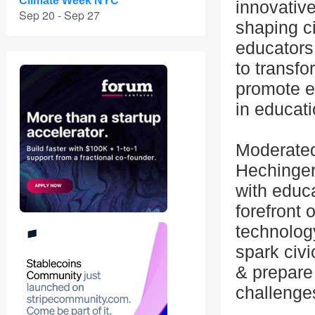
Climate Week NYC
innovativ
Sep 20 - Sep 27
shaping c
educators 
to transfo
promote eq
in educati
Moderated 
Hechinger
with educa
forefront 
technolog
spark civi
& prepare 
challenge