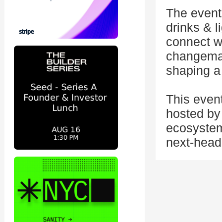
The event 
drinks & l
connect wi
changemak
shaping a 
This even
hosted by 
ecosystem
next-head