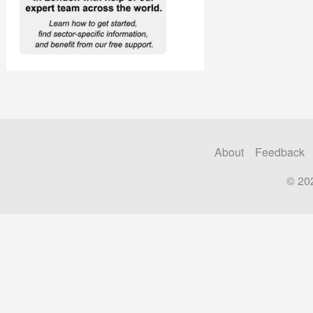
About
Feedback
© 20