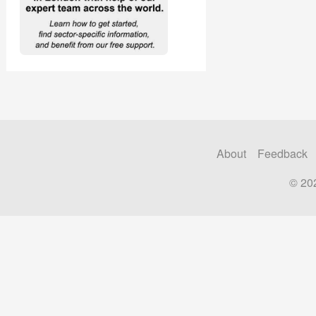
About
Feedback
© 20