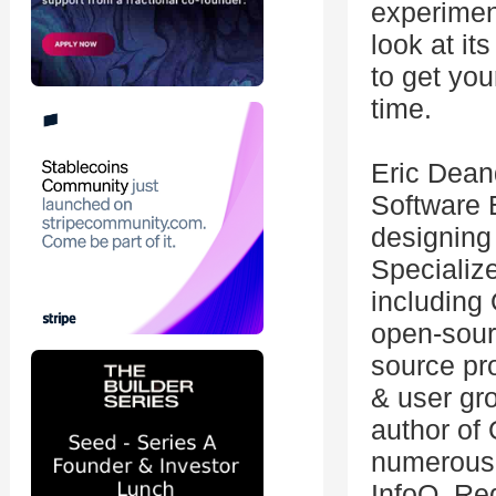
experiment
look at it
to get yo
time.
Eric Dean
Software 
designing
Specializ
including
open-sourc
source pro
& user gr
author of
numerous 
InfoQ, Re