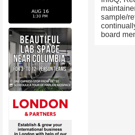
maintaine
sample/re
continual
board me