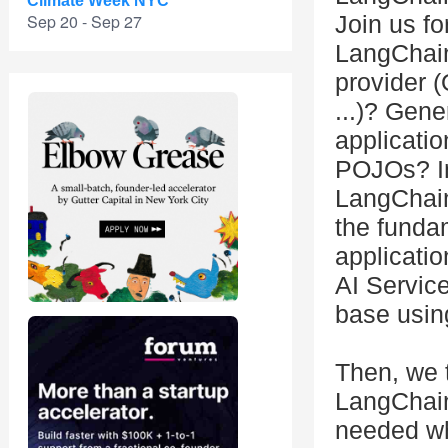
Climate Week NYC
Sep 20 - Sep 27
Join us fo
LangChain
provider 
...)? Gene
applicati
POJOs? In
LangChain
the funda
applicati
AI Servic
base usi
Then, we 
LangChain4
needed wh