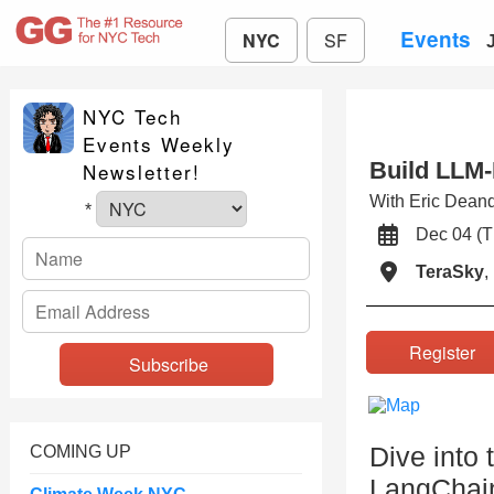
Events
NYC
SF
NYC Tech
Events Weekly
Build LLM
Newsletter!
With Eric Dean
*
Dec 04 (
TeraSky
,
Registe
Dive into 
COMING UP
LangChain