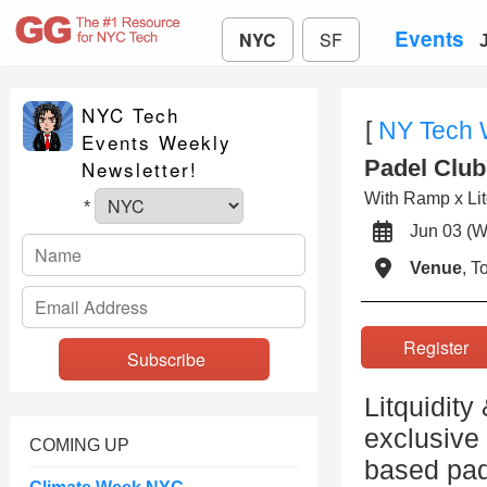
Events
NYC
SF
NYC Tech
[
NY Tech
Events Weekly
Padel Club
Newsletter!
With Ramp x Litq
*
Jun 03 
Venue
, 
Registe
Litquidity
exclusive
COMING UP
based pad