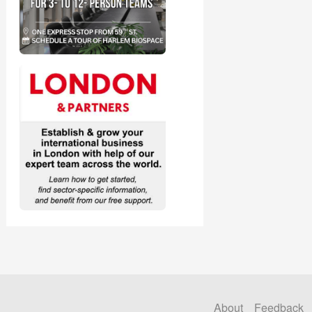
About
Feedback