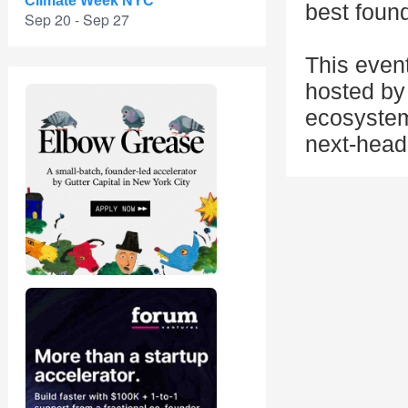
Climate Week NYC
best found
Sep 20 - Sep 27
This even
hosted by 
ecosystem
next-head