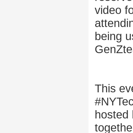
video f
attendi
being u
GenZte
This eve
#NYTec
hosted 
togethe