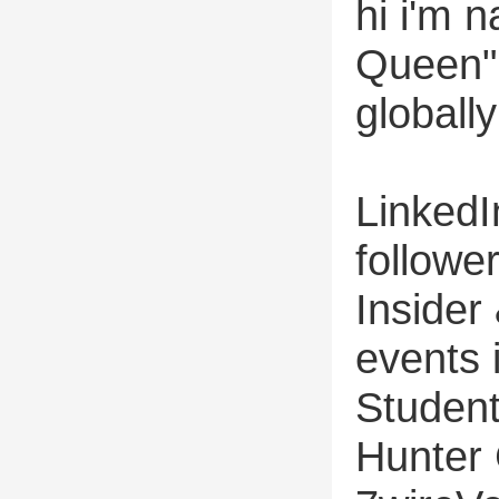
hi i'm 
Queen" 
globally
LinkedI
followe
Inside
events 
Student
Hunter 