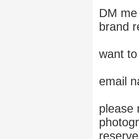
DM me o
brand r
want to
email 
please 
photogr
reserve