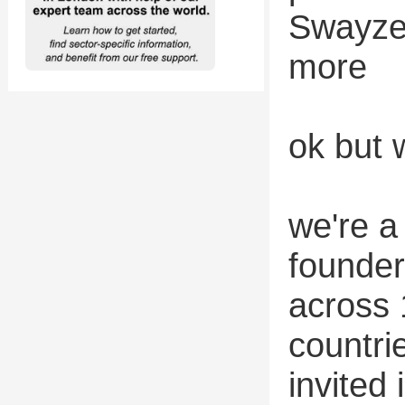
Swayze,
more
ok but 
we're a
founder
across 
countrie
invited 