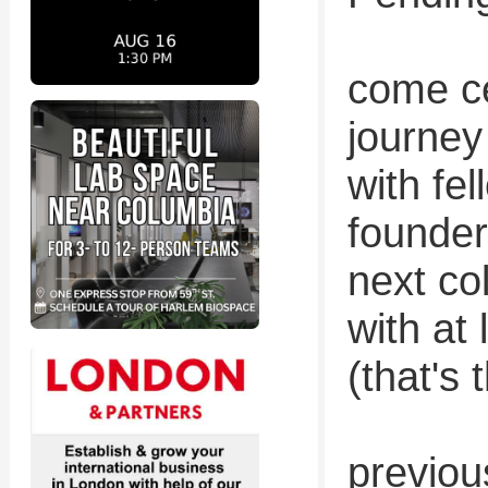
come ce
journey
with f
founder
next co
with at
(that's 
previou