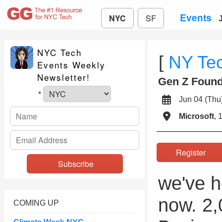
Events
NYC
SF
NYC Tech
[
NY Te
Events Weekly
Newsletter!
Gen Z Found
*
Jun 04 (T
Microsoft
, 
Register
we've h
now. 2,
COMING UP