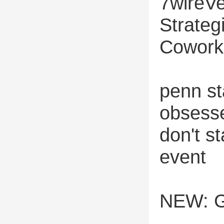
7wireVe
Strateg
Cowork
penn st
obsesse
don't st
event
NEW: G