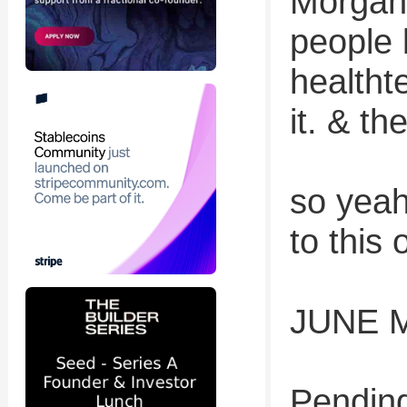
Morgan 
people b
health
it. & t
so yeah
to this 
JUNE 
Pending