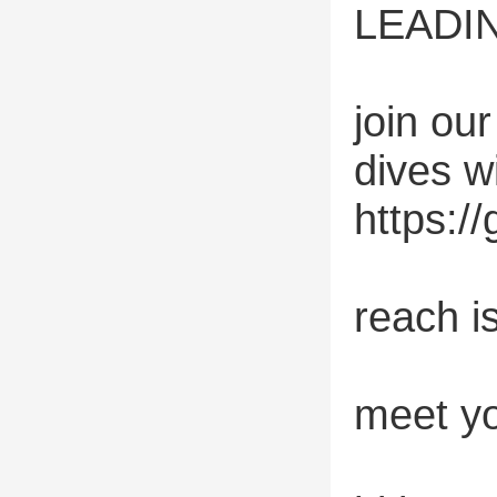
LEADIN
join ou
dives w
https:/
reach i
meet yo