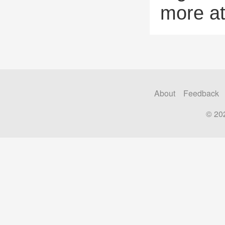
more a
About
Feedback
© 20