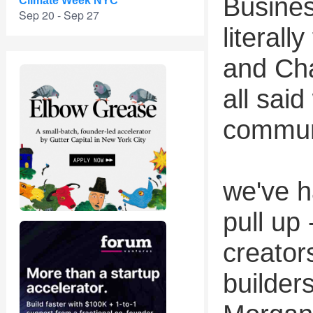
Busine
Climate Week NYC
Sep 20 - Sep 27
literall
and Ch
all sai
commun
we've h
pull up
creator
builder