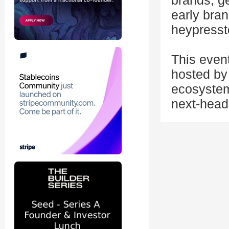
brands, ge
early bran
heypressto
This even
hosted by 
ecosystem
next-head