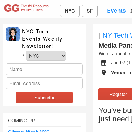
Events
NYC
SF
NYC Tech
[
NY Tech
Events Weekly
Media Pane
Newsletter!
With LaunchLink
*
Jun 02 (
Venue
, 
Registe
You've bu
just need 
COMING UP