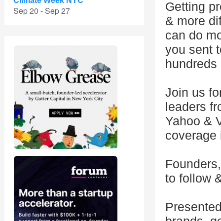
Climate Week NYC
Getting p
Sep 20 - Sep 27
& more dif
can do mor
you sent t
hundreds o
Join us fo
leaders f
Yahoo & V
coverage i
Founders, 
to follow 
Presented