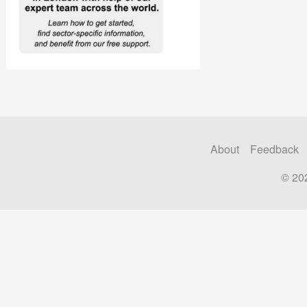
About
Feedback
© 20