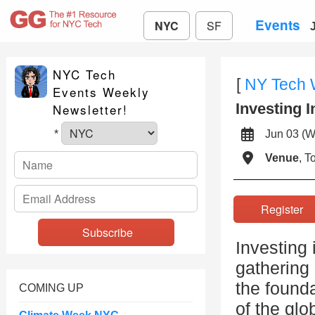
Events
NYC
SF
NYC Tech
[
NY Tech
Events Weekly
Investing 
Newsletter!
Jun 03 
*
Venue
, 
Registe
Investing 
gathering 
the founda
COMING UP
of the gl