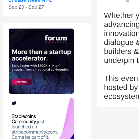
Climate Week NYC
Sep 20 - Sep 27
Whether y
advancing 
innovation
dialogue 
builders &
underpin t
This even
hosted by 
ecosyste