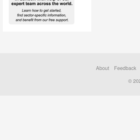
About
Feedback
© 20