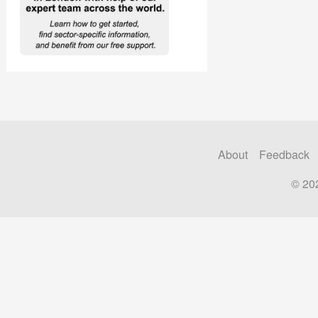
About
Feedback
© 20