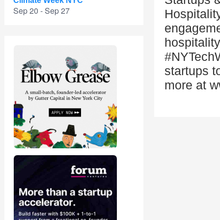
Climate Week NYC
Sep 20 - Sep 27
Hospitalit
engagemen
hospitalit
#NYTechW
startups t
more at 