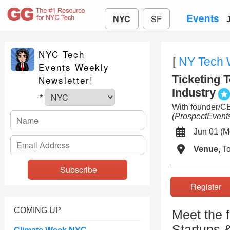
Events
NYC
SF
NYC Tech
[
NY Tech
Events Weekly
Ticketing T
Newsletter!
Industry
*
With founder/
(ProspectEvent
Jun 01 
Venue,
To
Registe
COMING UP
Meet the 
Startups 