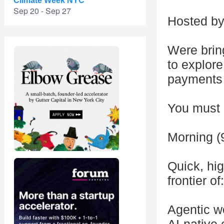
Climate Week NYC
Sep 20 - Sep 27
Hosted by 
Were bring
to explor
payments
You must b
Morning (
Quick, hig
frontier of:
Agentic w