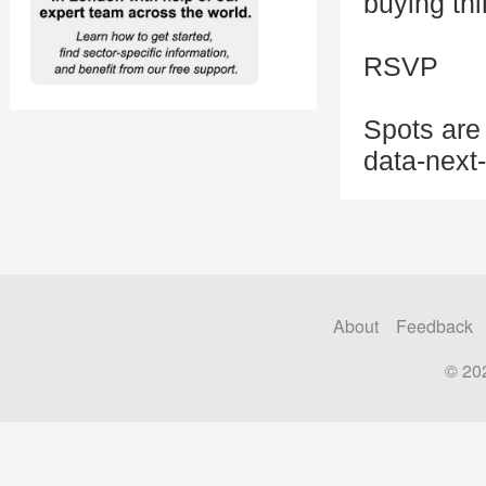
buying th
RSVP
Spots are 
data-next
About
Feedback
© 20