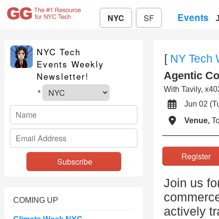
Events
NYC
SF
NYC Tech
[
NY Tech
Events Weekly
Agentic C
Newsletter!
With Tavily, x40
*
Jun 02 (
Venue,
To
Registe
Join us fo
commerce,
COMING UP
actively t