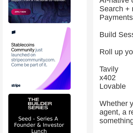
AI-native
Search + r
Payments 
Build Ses
Roll up yo
Tavily
x402
Lovable
Whether y
agent, a r
something