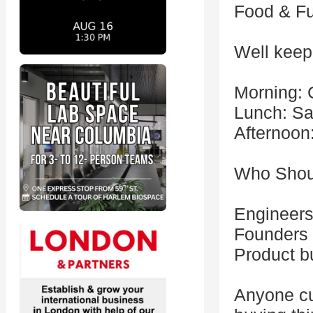
Food & Fu
Well keep
Morning: 
Lunch: Sa
Afternoon
Who Shou
Engineers
Founders 
Product b
Anyone cu