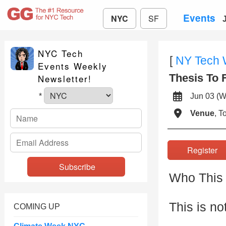
Events
NYC
SF
NYC Tech
[
NY Tech
Events Weekly
Thesis To 
Newsletter!
Jun 03 
*
Venue
, 
Registe
Who This 
This is no
COMING UP