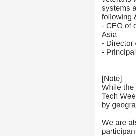
systems at
following
- CEO of o
Asia
- Directo
- Princip
[Note]
While the 
Tech Week,
by geogra
We are al
participa