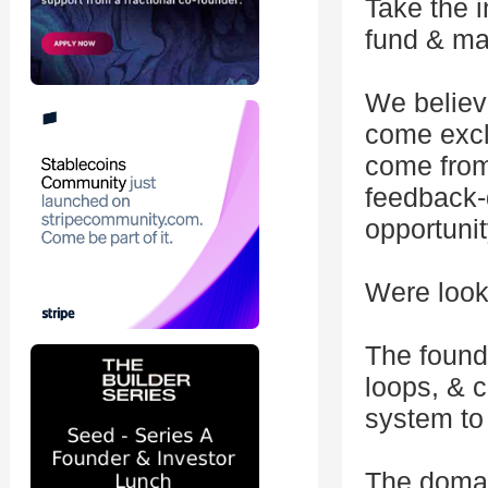
Take the i
fund & ma
We believ
come exclu
come from
feedback-
opportunit
Were looki
The found
loops, & 
system to
The domai