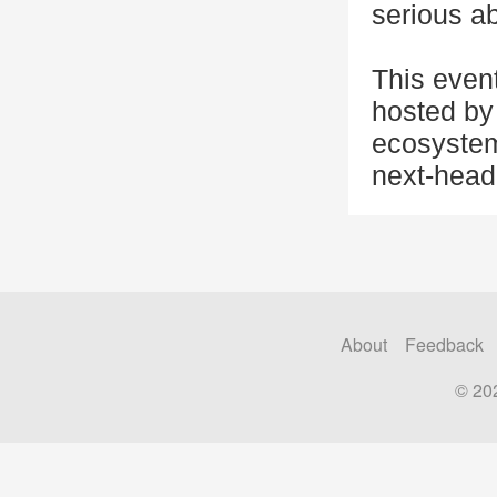
serious ab
This even
hosted by 
ecosystem
next-head
About
Feedback
© 20