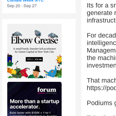
Climate Week NYC
Its for a 
Sep 20 - Sep 27
generate 
infrastruct
For decad
intelligen
Management
the machi
investmen
That mach
https://p
Podiums g