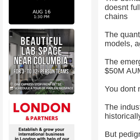
doesnt ful
chains
The quanti
models, a
The emerg
$50M AUM 
You dont 
The indus
historicall
But pedigr