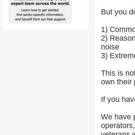
But you d
1) Commo
2) Reasoni
noise
3) Extrem
This is no
own their 
If you hav
We have p
operators
veterans w