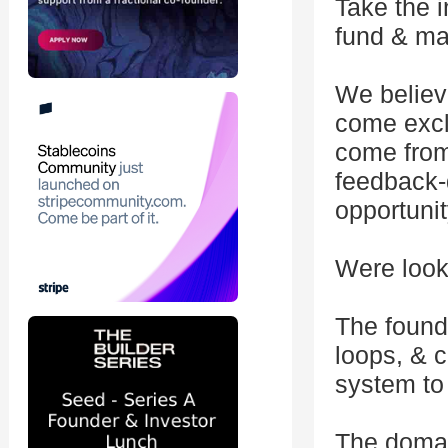
Take the i
fund & ma
We believ
come exclu
come from
feedback-
opportunit
Were looki
The found
loops, & 
system to
The domai