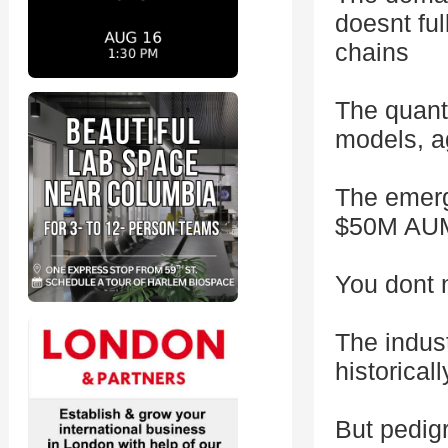
doesnt ful
chains
The quanti
models, a
The emerg
$50M AUM 
You dont 
The indus
historicall
But pedigr