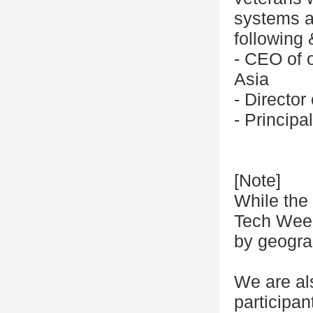
systems at
following
- CEO of o
Asia
- Directo
- Princip
[Note]
While the 
Tech Week,
by geogra
We are al
participa