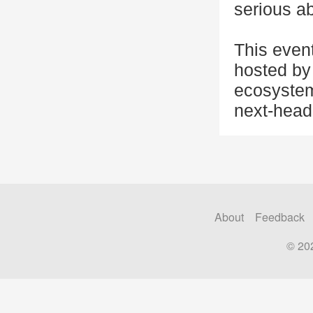
serious ab
This even
hosted by 
ecosystem
next-head
About
Feedback
© 20