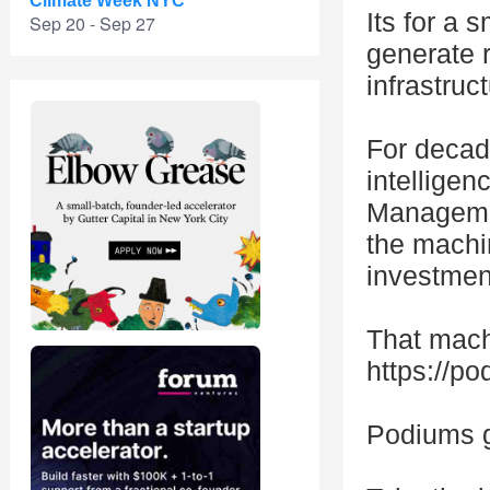
Climate Week NYC
Its for a 
Sep 20 - Sep 27
generate 
infrastruct
For decad
intelligen
Management
the machi
investmen
That mach
https://p
Podiums g