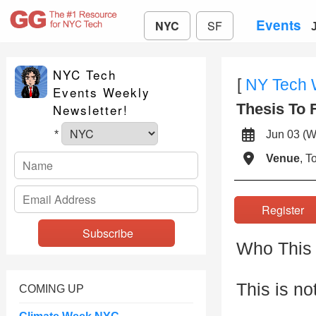
Events
NYC
SF
NYC Tech
[
NY Tech
Events Weekly
Thesis To 
Newsletter!
Jun 03 
*
Venue
, 
Registe
Who This 
This is no
COMING UP