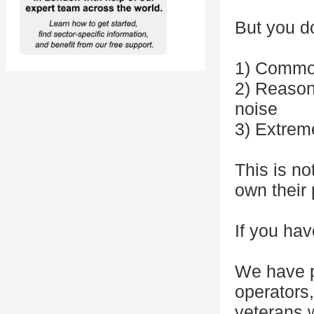
But you d
1) Commo
2) Reasoni
noise
3) Extrem
This is no
own their 
If you hav
We have p
operators
veterans w