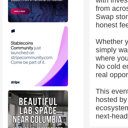
with inves
from acro
Swap stor
honest fe
Whether yo
simply wan
where you
No cold em
real oppor
This even
hosted by 
ecosystem
next-head