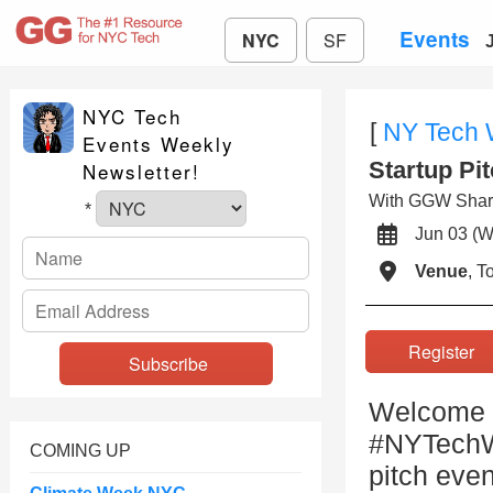
Events
NYC
SF
NYC Tech
[
NY Tech
Events Weekly
Startup Pi
Newsletter!
With GGW Shar
*
Jun 03 
Venue
, 
Registe
Welcome t
#NYTechWe
COMING UP
pitch even