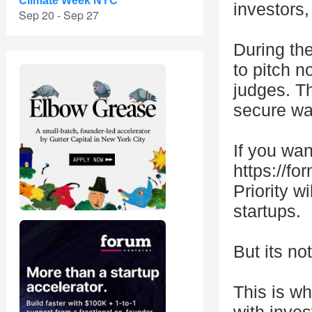
Climate Week NYC
investors
Sep 20 - Sep 27
During the
to pitch n
judges. Th
secure war
If you want
https://f
Priority w
startups.
But its no
This is w