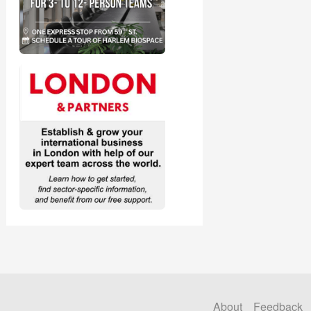
About
Feedback