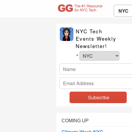
NYC
NYC Tech
Events Weekly
Newsletter!
*
COMING UP