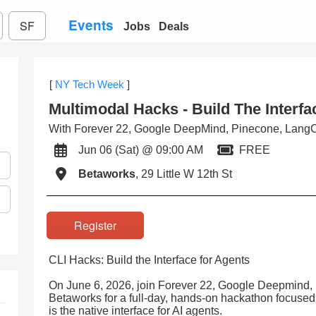
Events
SF
Jobs
Deals
[
NY Tech Week
]
Multimodal Hacks - Build The Interf
With Forever 22, Google DeepMind, Pinecone, LangC
Jun 06 (Sat) @ 09:00 AM
FREE
Betaworks
, 29 Little W 12th St
Register
CLI Hacks: Build the Interface for Agents
On June 6, 2026, join Forever 22, Google Deepmind,
Betaworks for a full-day, hands-on hackathon focuse
is the native interface for AI agents.