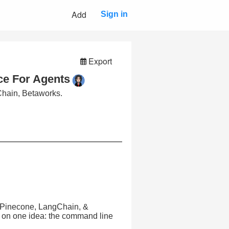
Add
Sign in
Export
ace For Agents
hain, Betaworks.
 Pinecone, LangChain, &
d on one idea: the command line