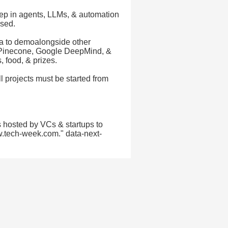
ep in agents, LLMs, & automation
used.
a to demoalongside other
, Pinecone, Google DeepMind, &
 food, & prizes.
ll projects must be started from
 hosted by VCs & startups to
w.tech-week.com." data-next-