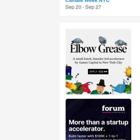
Climate Week NYC
Sep 20 - Sep 27