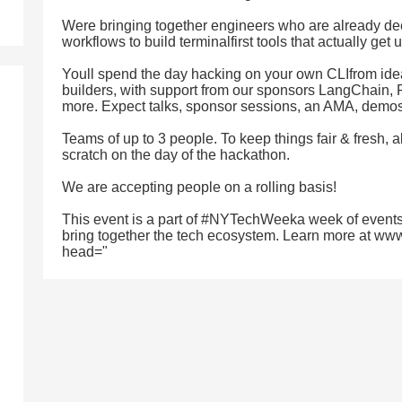
Were bringing together engineers who are already de
workflows to build terminalfirst tools that actually get 
Youll spend the day hacking on your own CLIfrom ide
builders, with support from our sponsors LangChain
more. Expect talks, sponsor sessions, an AMA, demos,
Teams of up to 3 people. To keep things fair & fresh, a
scratch on the day of the hackathon.
We are accepting people on a rolling basis!
This event is a part of #NYTechWeeka week of events
bring together the tech ecosystem. Learn more at ww
head="