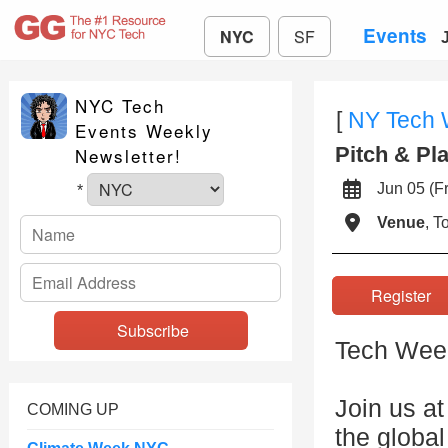
Events
NYC
SF
NYC Tech
[
NY Tech
Events Weekly
Pitch & Pl
Newsletter!
Jun 05 (
*
Venue
, 
Registe
Tech Week 
Join us a
COMING UP
the global