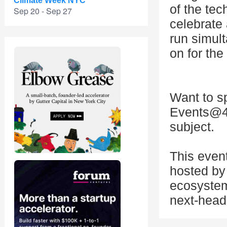
Climate Week NYC
of the tec
Sep 20 - Sep 27
celebrate
run simul
on for th
Want to s
Events@4
subject.
This even
hosted by 
ecosystem
next-head