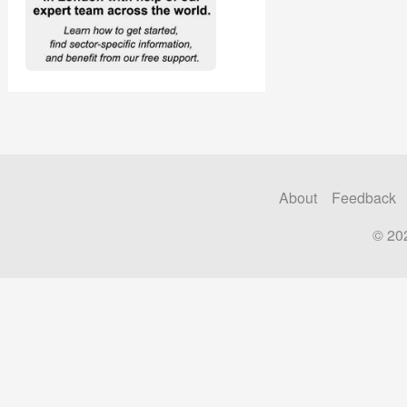
About
Feedback
© 20