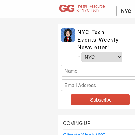
NYC
NYC Tech
Events Weekly
Newsletter!
*
COMING UP