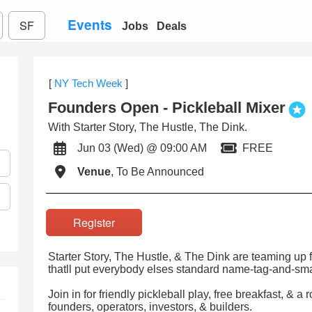
Events
SF
Jobs
Deals
[
NY Tech Week
]
Founders Open - Pickleball Mixer
With Starter Story, The Hustle, The Dink.
Jun 03 (Wed) @ 09:00 AM
FREE
Venue
, To Be Announced
Register
Starter Story, The Hustle, & The Dink are teaming u
thatll put everybody elses standard name-tag-and-smal
Join in for friendly pickleball play, free breakfast, & a
founders, operators, investors, & builders.