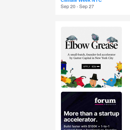
Climate Week NYC
Sep 20 - Sep 27