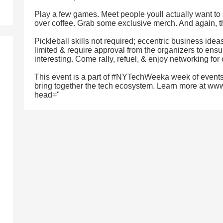
Play a few games. Meet people youll actually want to 
over coffee. Grab some exclusive merch. And again, th
Pickleball skills not required; eccentric business ide
limited & require approval from the organizers to ensu
interesting. Come rally, refuel, & enjoy networking for
This event is a part of #NYTechWeeka week of events
bring together the tech ecosystem. Learn more at ww
head="