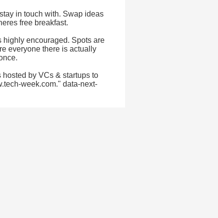
stay in touch with. Swap ideas
eres free breakfast.
as highly encouraged. Spots are
re everyone there is actually
 once.
 hosted by VCs & startups to
w.tech-week.com." data-next-