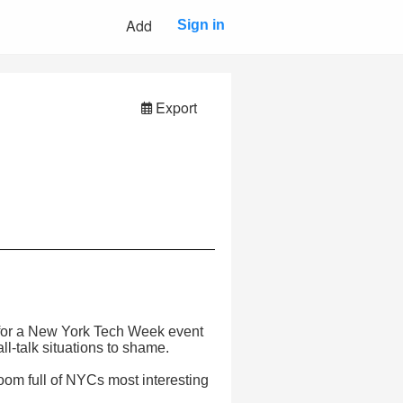
Add
Sign in
Export
p for a New York Tech Week event
l-talk situations to shame.
 room full of NYCs most interesting