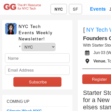
Events
NYC
SF
NYC Tech
[
NY Tech
Events Weekly
Founders O
Newsletter!
With Starter Sto
*
Jun 03 
Venue
, 
Registe
Starter S
for a New
COMING UP
elses stan