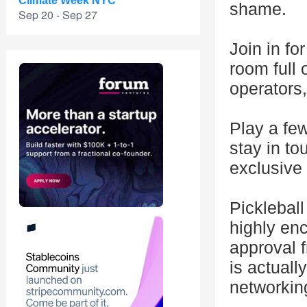
Climate Week NYC
shame.
Sep 20 - Sep 27
Join in for
room full 
operators,
Play a fe
stay in t
exclusive 
Pickleball
highly enc
approval 
is actuall
networkin