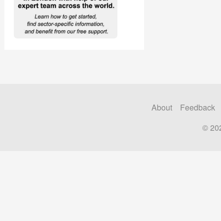
About
Feedback
© 20