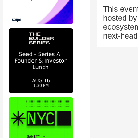
This even
hosted by 
ecosystem
next-head