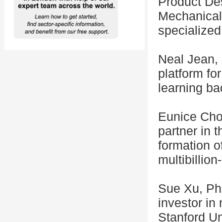
Product Des
Mechanical
specialized 
Neal Jean, 
platform fo
learning ba
Eunice Choi
partner in 
formation of
multibillion
Sue Xu, Ph.
investor in
Stanford Un