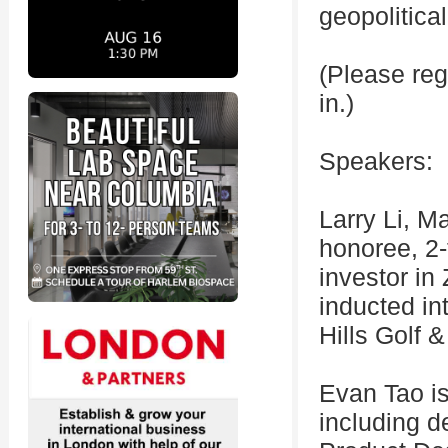
geopolitica
(Please reg
in.)
Speakers:
Larry Li, M
honoree, 2-
investor in
inducted in
Hills Golf 
Evan Tao i
including d