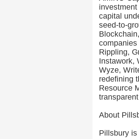
investment 
capital un
seed-to-gr
Blockchain,
companies 
Rippling, G
Instawork, 
Wyze, Write
redefining 
Resource M
transparent
About Pills
Pillsbury i