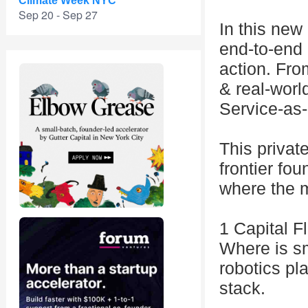
Climate Week NYC
Sep 20 - Sep 27
In this new 
end-to-end 
action. Fro
& real-worl
Service-as
This privat
frontier fou
where the m
1 Capital F
Where is s
robotics pl
stack.