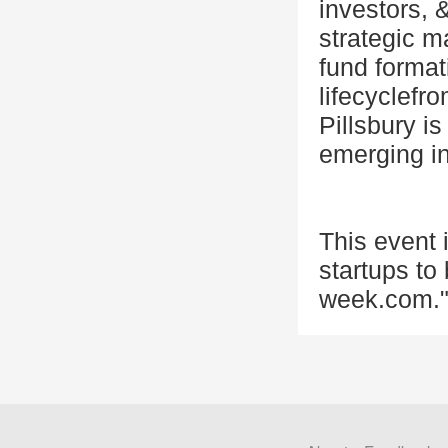
investors, 
strategic m
fund format
lifecyclefr
Pillsbury is
emerging ind
This event
startups to
week.com."