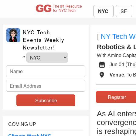
NYC
SF
NYC Tech
[
NY Tech W
Events Weekly
Robotics & 
Newsletter!
With Amino Capital
*
Jun 04 (T
Venue
, To
Register
As AI enter
convergenc
COMING UP
is reshapin