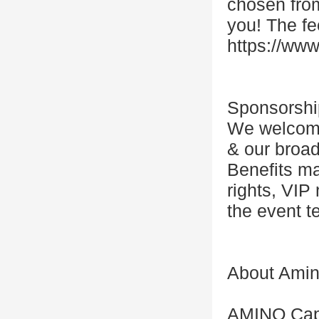
chosen from
you! The fe
https://www
Sponsorshi
We welcome 
& our broad
Benefits ma
rights, VIP
the event t
About Amino
AMINO Capit