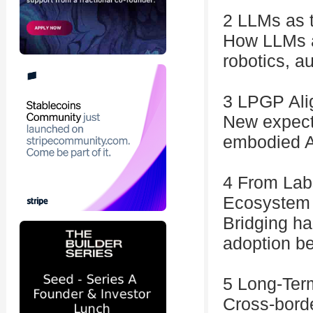
2 LLMs as t
How LLMs a
robotics, a
3 LPGP Alig
New expecta
embodied A
4 From Lab
Ecosystem
Bridging ha
adoption b
5 Long-Term
Cross-borde