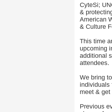
CyteSi; UN
& protectin
American W
& Culture F
This time a
upcoming in
additional
attendees.
We bring to
individuals
meet & get 
Previous e