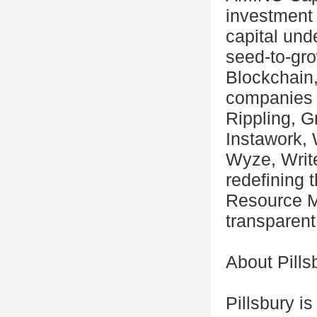
investment 
capital un
seed-to-gr
Blockchain,
companies 
Rippling, G
Instawork, 
Wyze, Write
redefining 
Resource M
transparent
About Pills
Pillsbury i