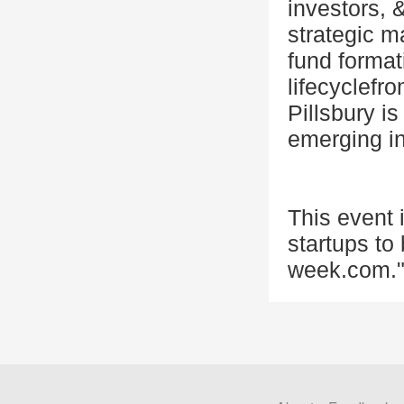
investors, 
strategic m
fund format
lifecyclefr
Pillsbury is
emerging ind
This event
startups to
week.com."