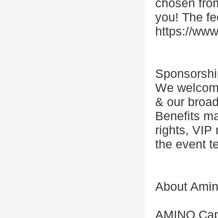
chosen from
you! The fe
https://www
Sponsorshi
We welcome 
& our broad
Benefits ma
rights, VIP
the event t
About Amino
AMINO Capit