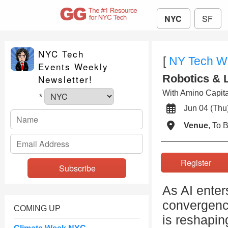
NYC
SF
NYC Tech
[
NY Tech W
Events Weekly
Robotics & 
Newsletter!
With Amino Capital
*
Jun 04 (T
Venue
, To
Register
As AI enter
convergenc
COMING UP
is reshapin