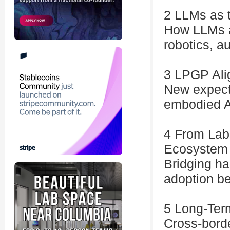
2 LLMs as t
How LLMs a
robotics, a
3 LPGP Alig
New expecta
embodied A
4 From Lab
Ecosystem
Bridging ha
adoption b
5 Long-Term
Cross-borde