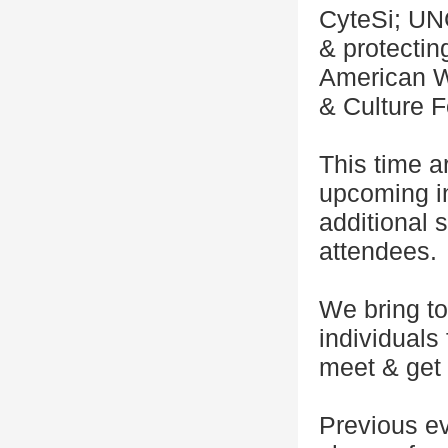
CyteSi; UN
& protectin
American W
& Culture F
This time a
upcoming in
additional
attendees.
We bring to
individuals
meet & get 
Previous e