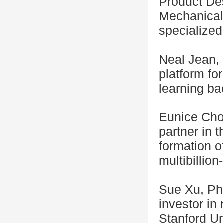
Product Des
Mechanical
specialized 
Neal Jean, 
platform fo
learning ba
Eunice Choi
partner in 
formation of
multibillion
Sue Xu, Ph.
investor in
Stanford Un