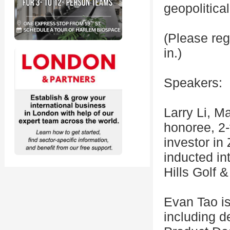
geopolitica
(Please reg
in.)
Speakers:
Larry Li, M
honoree, 2-
investor in
inducted in
Hills Golf 
Evan Tao i
including d