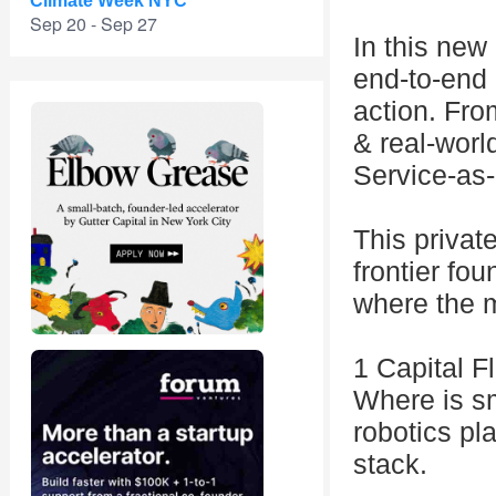
Climate Week NYC
Sep 20 - Sep 27
In this new 
end-to-end 
action. Fro
& real-worl
Service-as
This privat
frontier fou
where the m
1 Capital F
Where is s
robotics pl
stack.