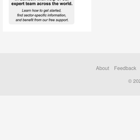
About
Feedback
© 20