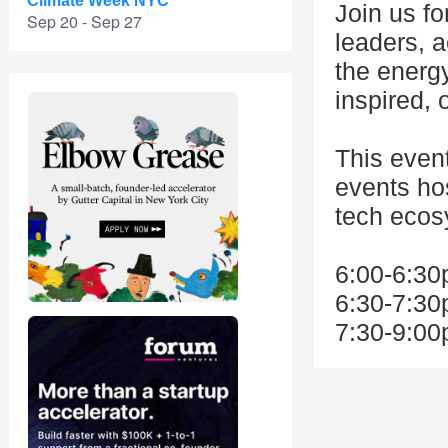
Climate Week NYC
Join us fo
Sep 20 - Sep 27
leaders, a
the energ
inspired, 
This even
events ho
tech ecos
6:00-6:30
6:30-7:30
7:30-9:00