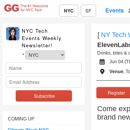
Events
NYC
SF
NYC Tech
[
NY Tech
Events Weekly
ElevenLabs
Newsletter!
Drinks, bites & 
*
Jun 04 (
Venue
, 
Registe
Come expe
brand new
COMING UP