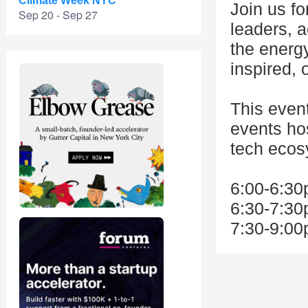
Climate Week NYC
Join us fo
Sep 20 - Sep 27
leaders, a
the energ
inspired, 
This even
events ho
tech ecos
6:00-6:30
6:30-7:30
7:30-9:00