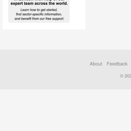
About
Feedback
© 20