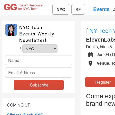
Events
NYC
SF
NYC Tech
[
NY Tech
Events Weekly
ElevenLabs
Newsletter!
Drinks, bites & 
*
Jun 04 (
Venue
, 
Registe
Come expe
brand new
COMING UP