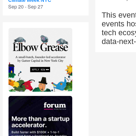
Climate Week NYC
Sep 20 - Sep 27
This even
events ho
tech ecos
data-next