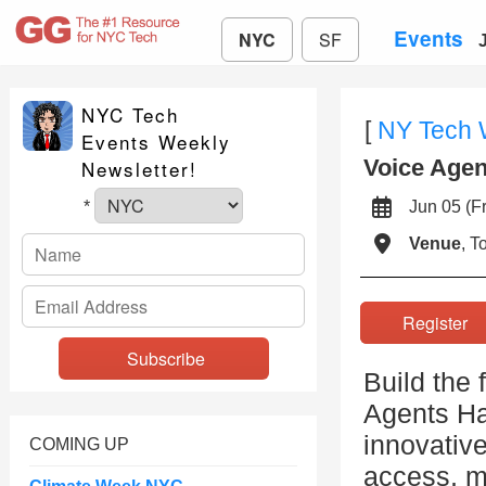
Events
NYC
SF
NYC Tech
[
NY Tech
Events Weekly
Voice Age
Newsletter!
Jun 05 (
*
Venue
, 
Registe
Build the 
Agents Ha
innovative
COMING UP
access, m