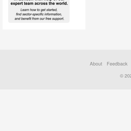
About
Feedback
© 20