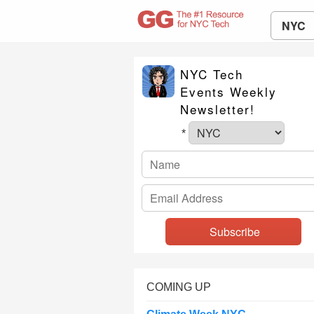
NYC
NYC Tech
Events Weekly
Newsletter!
*
COMING UP