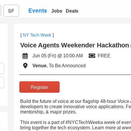
Events
SF
Jobs
Deals
[
NY Tech Week
]
Voice Agents Weekender Hackathon
Jun 05 (Fri) @ 10:00 AM
FREE
Venue
, To Be Announced
Register
Build the future of voice at our flagship 48-hour Voi
developers to create innovative voice applications. F
mentorship, & major prizes.
This event is a part of #NYCTechWeeka week of event
bring together the tech ecosystem. Learn more at ww