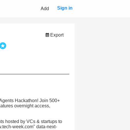
Add
Sign in
Export
ce Agents Hackathon! Join 500+
eatures overnight access,
s hosted by VCs & startups to
w.tech-week.com" data-next-