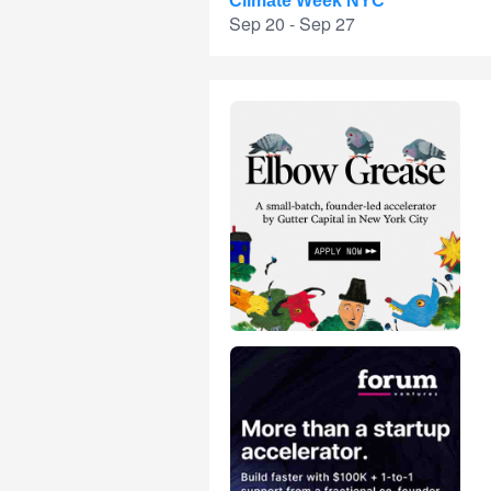
Climate Week NYC
Sep 20 - Sep 27